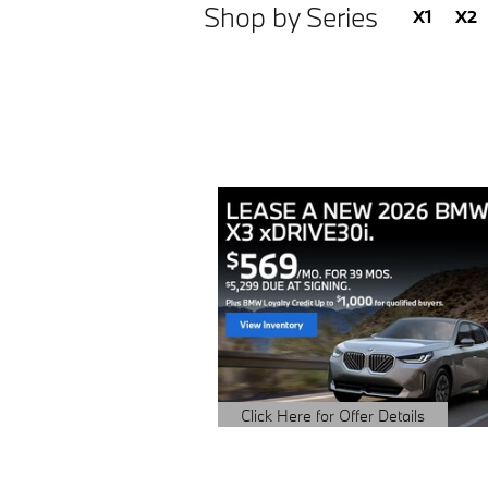
Shop by Series
X1
X2
Click Here for Offer Details
Open Details Modal