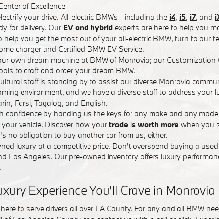
nter of Excellence.
lectrify your drive. All-electric BMWs - including the
i4
,
i5
,
i7
, and
i
y for delivery. Our
EV and hybrid
experts are here to help you ma
 To help you get the most out of your all-electric BMW, turn to our 
ome charger and Certified BMW EV Service.
your own dream machine at BMW of Monrovia; our Customization 
ools to craft and order your dream BMW.
icultural staff is standing by to assist our diverse Monrovia commu
ing environment, and we have a diverse staff to address your lu
in, Farsi, Tagalog, and English.
ith confidence by handing us the keys for any make and any model
r your vehicle. Discover how your
trade is worth more
when you se
s no obligation to buy another car from us, either.
ned luxury at a competitive price. Don't overspend buying a used 
d Los Angeles. Our pre-owned inventory offers luxury performanc
.
uxury Experience You'll Crave in Monrovia
here to serve drivers all over LA County. For any and all BMW ne
l of Los Angeles County can contact us with a call or click. Experi