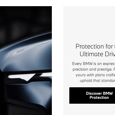
Open Details Modal
Protection for
Ultimate Dri
Every BMW is an expres
precision and prestige. 
yours with plans craft
uphold that standar
Discover BMW
Protection