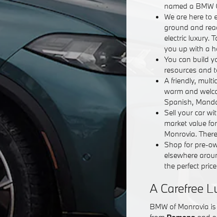
named a BMW Ce
We are here to e
ground and read
electric luxury.
you up with a h
You can build 
resources and t
A friendly, mult
warm and welcom
Spanish, Mandar
Sell your car w
market value fo
Monrovia. There'
Shop for pre-ow
elsewhere aroun
the perfect price
A Carefree L
BMW of Monrovia is 
from
Pomona
and al