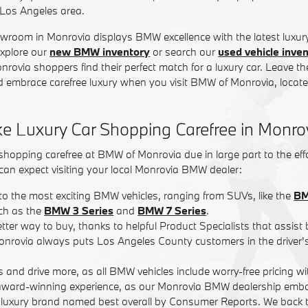
 Los Angeles area.
wroom in Monrovia displays BMW excellence with the latest luxur
Explore our
new BMW inventory
or search our
used vehicle inve
rovia shoppers find their perfect match for a luxury car. Leave t
 embrace carefree luxury when you visit BMW of Monrovia, located
 Luxury Car Shopping Carefree in Monro
hopping carefree at BMW of Monrovia due in large part to the effo
can expect visiting your local Monrovia BMW dealer:
to the most exciting BMW vehicles, ranging from SUVs, like the
BM
ch as the
BMW 3 Series
and
BMW 7 Series
.
etter way to buy, thanks to helpful Product Specialists that assist 
nrovia always puts Los Angeles County customers in the driver's 
s and drive more, as all BMW vehicles include worry-free pricing w
n award-winning experience, as our Monrovia BMW dealership embo
 luxury brand named best overall by Consumer Reports. We back t