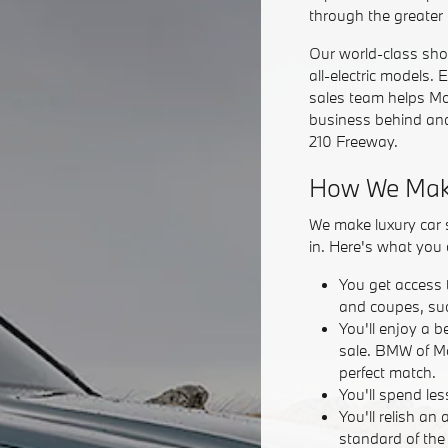
through the greater
Our world-class sho
all-electric models. 
sales team helps Mon
business behind and
210 Freeway.
How We Make
We make luxury car s
in. Here's what you 
You get access 
and coupes, su
You'll enjoy a b
sale. BMW of Mo
perfect match.
You'll spend les
You'll relish a
standard of the