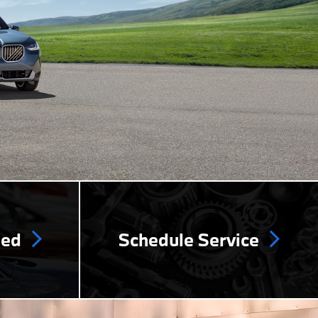
ned
Schedule Service