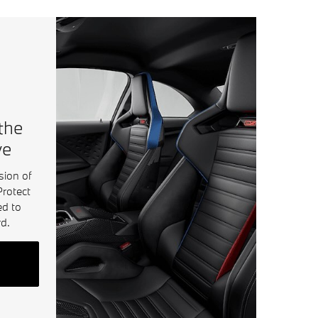
 the
ve
sion of
Protect
ed to
d.