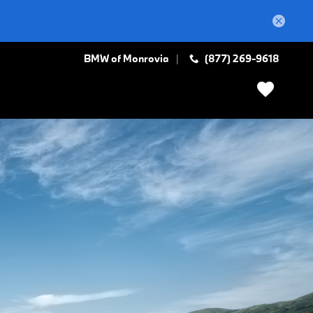
BMW of Monrovia
(877) 269-9618