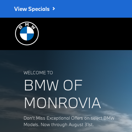
BMW of Monrovia
Skip to main content
View Specials
WELCOME TO
BMW OF
MONROVIA
Don't Miss Exceptional Offers on select BMW
Models. Now through August 31st.