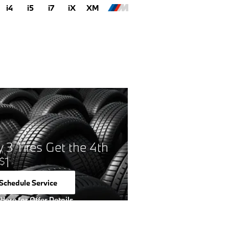
i4
i5
i7
iX
XM
 3 Tires Get the 4th
1
$
Schedule Service
open in same tab
 Here for Offer Details
 Details Modal