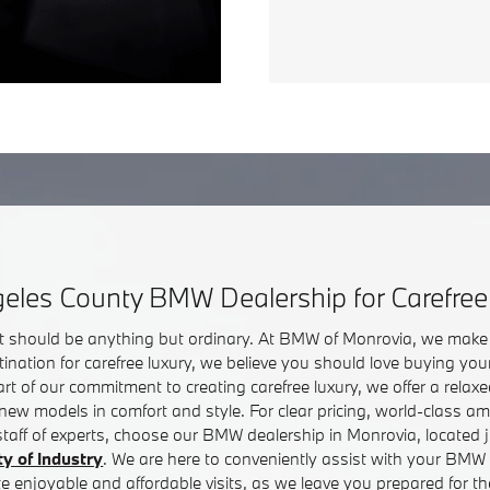
eles County BMW Dealership for Carefree
sit should be anything but ordinary. At BMW of Monrovia, we make 
ination for carefree luxury, we believe you should love buying 
 Part of our commitment to creating carefree luxury, we offer a rel
 new models in comfort and style. For clear pricing, world-class ame
 staff of experts, choose our BMW dealership in Monrovia, located j
ty of Industry
. We are here to conveniently assist with your BMW 
te enjoyable and affordable visits, as we leave you prepared for 