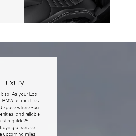
 Luxury
it so. As your Los
your BMW as much as
axed space where you
nities, and reliable
ust a quick 25-
buying or service
the upcoming miles