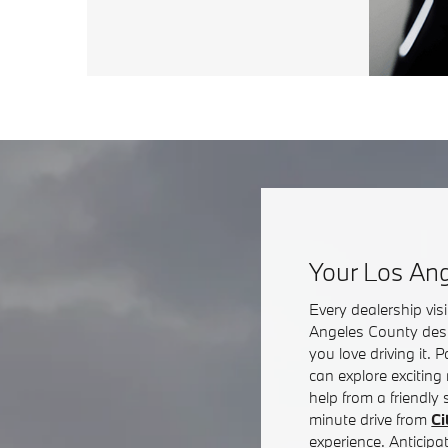
Your Los Ang
Every dealership vi
Angeles County dest
you love driving it.
can explore exciting
help from a friendly
minute drive from
Ci
experience. Anticipa