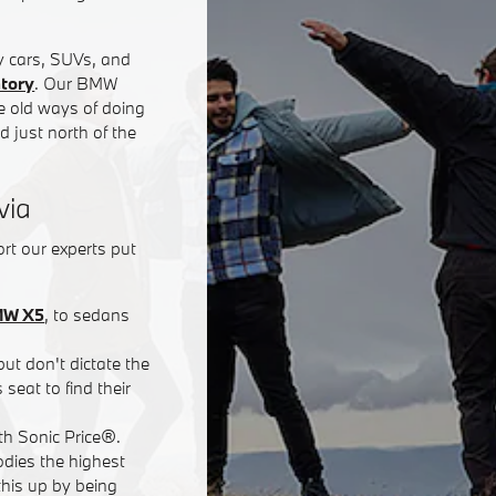
y cars, SUVs, and
ntory
. Our BMW
he old ways of doing
 just north of the
via
rt our experts put
W X5
, to sedans
but don't dictate the
seat to find their
ith Sonic Price®.
dies the highest
his up by being