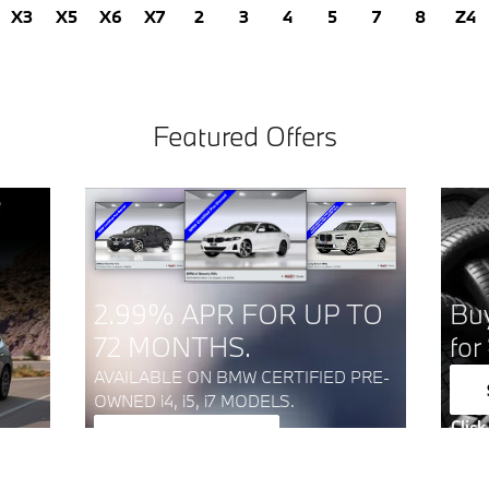
X3
X5
X6
X7
2
3
4
5
7
8
Z4
Featured Offers
2.99% APR FOR UP TO
Buy
72 MONTHS.
for
AVAILABLE ON BMW CERTIFIED PRE-
OWNED i4, i5, i7 MODELS.
Click
View Inventory
Open
open in same tab
Click Here for Offer Details