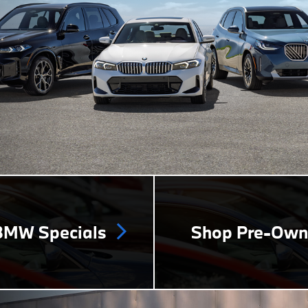
MW Specials
Shop Pre-Ow