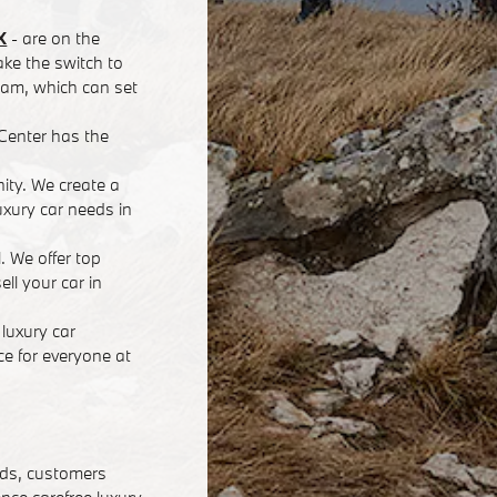
X
- are on the
ke the switch to
team, which can set
Center has the
nity. We create a
xury car needs in
. We offer top
ll your car in
luxury car
e for everyone at
eds, customers
ence carefree luxury