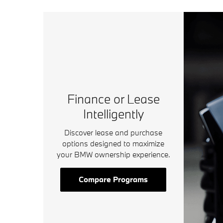
Finance or Lease
Intelligently
Discover lease and purchase
options designed to maximize
your BMW ownership experience.
Compare Programs