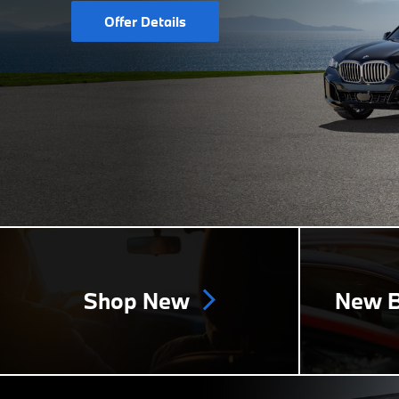
Offer Details
Shop New
New B