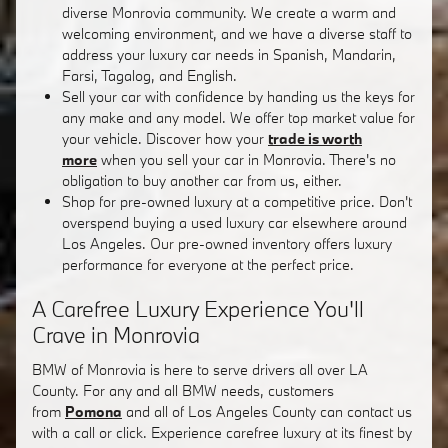
diverse Monrovia community. We create a warm and
welcoming environment, and we have a diverse staff to
address your luxury car needs in Spanish, Mandarin,
Farsi, Tagalog, and English.
Sell your car with confidence by handing us the keys for
any make and any model. We offer top market value for
your vehicle. Discover how your
trade is worth
more
when you sell your car in Monrovia. There's no
obligation to buy another car from us, either.
Shop for pre-owned luxury at a competitive price. Don't
overspend buying a used luxury car elsewhere around
Los Angeles. Our pre-owned inventory offers luxury
performance for everyone at the perfect price.
A Carefree Luxury Experience You'll
Crave in Monrovia
BMW of Monrovia is here to serve drivers all over LA
County. For any and all BMW needs, customers
from
Pomona
and all of Los Angeles County can contact us
with a call or click. Experience carefree luxury at its finest by