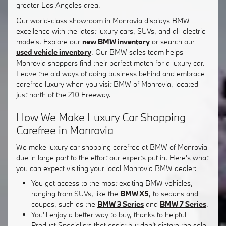
greater Los Angeles area.
Our world-class showroom in Monrovia displays BMW
excellence with the latest luxury cars, SUVs, and all-electric
models. Explore our
new BMW inventory
or search our
used vehicle inventory
. Our BMW sales team helps
Monrovia shoppers find their perfect match for a luxury car.
Leave the old ways of doing business behind and embrace
carefree luxury when you visit BMW of Monrovia, located
just north of the 210 Freeway.
How We Make Luxury Car Shopping
Carefree in Monrovia
We make luxury car shopping carefree at BMW of Monrovia
due in large part to the effort our experts put in. Here's what
you can expect visiting your local Monrovia BMW dealer:
You get access to the most exciting BMW vehicles,
ranging from SUVs, like the
BMW X5
, to sedans and
coupes, such as the
BMW 3 Series
and
BMW 7 Series
.
You'll enjoy a better way to buy, thanks to helpful
Product Specialists that assist but don't dictate the sale.