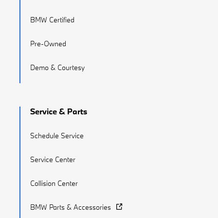
BMW Certified
Pre-Owned
Demo & Courtesy
Service & Parts
Schedule Service
Service Center
Collision Center
BMW Parts & Accessories