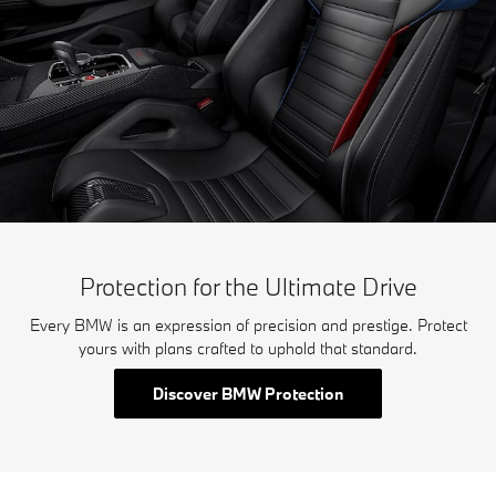
Protection for the Ultimate Drive
Every BMW is an expression of precision and prestige. Protect
yours with plans crafted to uphold that standard.
Discover BMW Protection