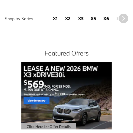
Shop by Series
X1
X2
X3
X5
X6
X7
2
Featured Offers
2.99%
MONT
AVAILAB
OWNED i4
View 