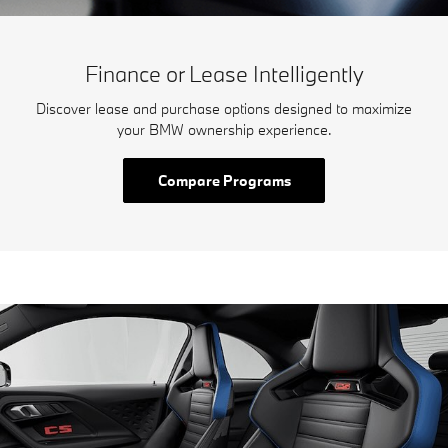
Finance or Lease Intelligently
Discover lease and purchase options designed to maximize
your BMW ownership experience.
Compare Programs