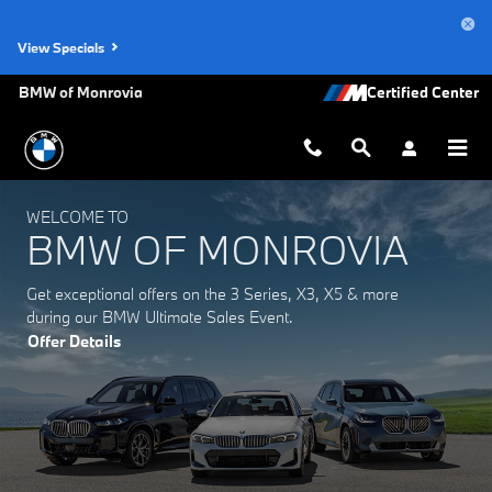
BMW of Monrovia
Skip to main content
View Specials
BMW of Monrovia
WELCOME TO
BMW OF MONROVIA
Get exceptional offers on the 3 Series, X3, X5 & more
during our BMW Ultimate Sales Event.
Offer Details