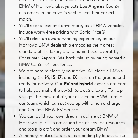
BMW of Monrovia always puts Los Angeles County
customers in the driver's seat to find their perfect
match.
You'll spend less and drive more, as all BMW vehicles
include worry-free pricing with Sonic Price®.
You'll relish an award-winning experience, as our
Monrovia BMW dealership embodies the highest
standard of the luxury brand named best overall by
Consumer Reports. We back this up by being named a
BMW Center of Excellence.
We are here to electrify your drive. All-electric BMWs -
including the
i4
,
i5
,
i7
, and
iX
- are on the ground and
ready for delivery. Our
EV and hybrid
experts are here
to help you make the switch to electric luxury. To help
you get the most out of your all-electric BMW, turn to
our team, which can set you up with a home charger
and Certified BMW EV Service.
You can build your own dream machine at BMW of
Monrovia; our Customization Center has the resources
and tools to craft and order your dream BMW.
A friendly, multicultural staff is standing by to assist our