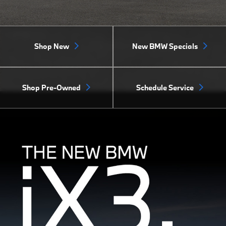
Shop New
New BMW Specials
Shop Pre-Owned
Schedule Service