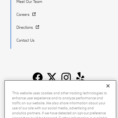
Meet Our Team
Careers
Directions
Contact Us
Recalls
Privacy Policy
Sitemap
Do Not Sell My Info
This website uses cookies and other tracking technologies to
enhance user experience and to analyze performance and
Accessibility
Manage Cookies
Terms of Use
traffic on our website. We also share information about your
use of our site with our social media, advertising and
analytics partners. If we have detected an opt-out preference