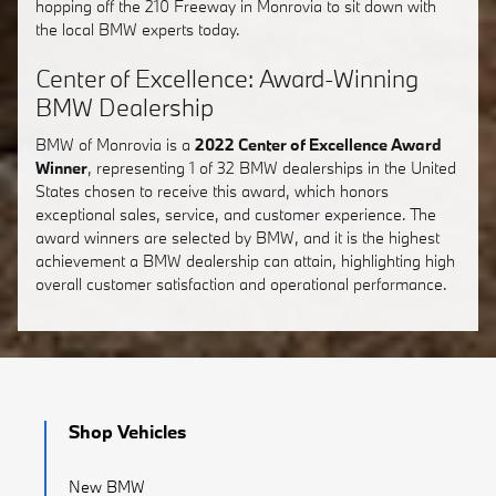
hopping off the 210 Freeway in Monrovia to sit down with
the local BMW experts today.
Center of Excellence: Award-Winning
BMW Dealership
BMW of Monrovia is a
2022 Center of Excellence Award
Winner
, representing 1 of 32 BMW dealerships in the United
States chosen to receive this award, which honors
exceptional sales, service, and customer experience. The
award winners are selected by BMW, and it is the highest
achievement a BMW dealership can attain, highlighting high
overall customer satisfaction and operational performance.
Shop Vehicles
New BMW