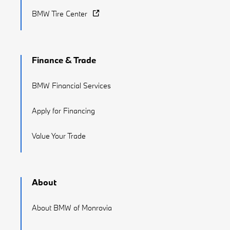
BMW Tire Center
Finance & Trade
BMW Financial Services
Apply for Financing
Value Your Trade
About
About BMW of Monrovia