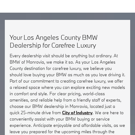
Your Los Angeles County BMW
Dealership for Carefree Luxury
Every dealership visit should be anything but ordinary. At
BMW of Monrovia, we make it so. As your Los Angeles
County destination for carefree luxury, we believe you
should love buying your BMW as much as you love driving it.
Part of our commitment to creating carefree luxury, we offer
a relaxed space where you can explore exciting new models
in comfort and style. For clear pricing, world-class
amenities, and reliable help from a friendly staff of experts,
choose our BMW dealership in Monrovia, located just a
quick 25-minute drive from
City of Industry
. We are here to
conveniently assist with your BMW buying or service
experience. Anticipate enjoyable and affordable visits, as we
leave you prepared for the upcoming miles through the