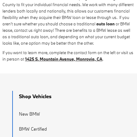
County to fit your individual financial needs. We work with many different
lenders both locally and nationally, this allows our customers financial
flexibility when they acquire their BMW loan or lease through us. If you
aren't sure whether you should choose a traditional
auto loan
or BMW
lease, contact us right away! There are benefits to a BMW lease as well
as a traditional auto loan, and depending on what your current budget
looks like, one option may be better than the other.
If you want to learn more, complete the contact form on the left or visit us
in person at
1425 S. Mountain Avenue, Monrovia, CA
.
Shop Vehicles
New BMW
BMW Certified