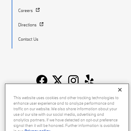
Careers
Directions
Contact Us
Recalls
Privacy Policy
Sitemap
Do Not Sell My Info
This website uses cookies and other tracking technologies to
enhance user experience and to analyze performance and
Accessibility
Manage Cookies
Terms of Use
traffic on our website. We also share information about your
use of our site with our social media, advertising and
analytics partners. If we have detected an opt-out preference
signal then it will be honored. Further information is available