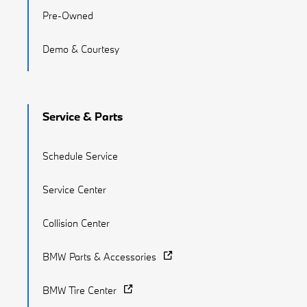
Pre-Owned
Demo & Courtesy
Service & Parts
Schedule Service
Service Center
Collision Center
BMW Parts & Accessories
BMW Tire Center