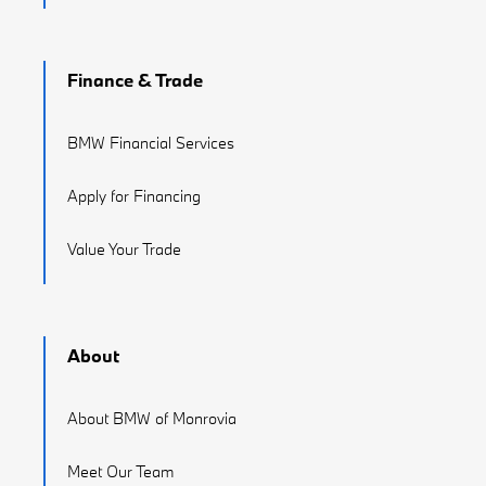
Finance & Trade
BMW Financial Services
Apply for Financing
Value Your Trade
About
About BMW of Monrovia
Meet Our Team