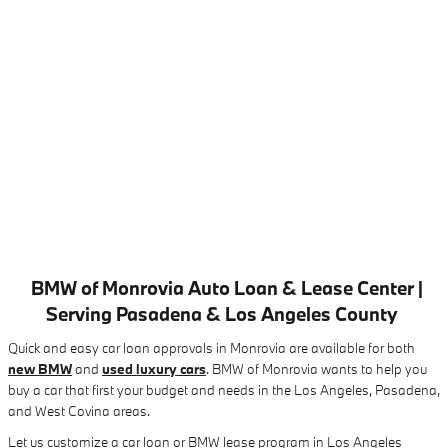
BMW of Monrovia Auto Loan & Lease Center |
Serving Pasadena & Los Angeles County
Quick and easy car loan approvals in Monrovia are available for both
new BMW
and
used luxury cars
. BMW of Monrovia wants to help you
buy a car that first your budget and needs in the Los Angeles, Pasadena,
and West Covina areas.
Let us customize a car loan or BMW lease program in Los Angeles