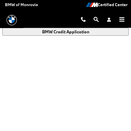
BMW Finance Application in Monro
Skip to main content
BMW of Monrovia
BMW Credit Application