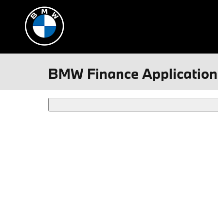
Skip to main content
BMW Finance Application