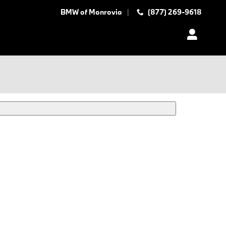
BMW of Monrovia
(877) 269-9618