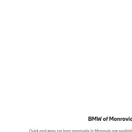
BMW of Monrovia
Quick and easy car loan approvals in Monrovia are availab