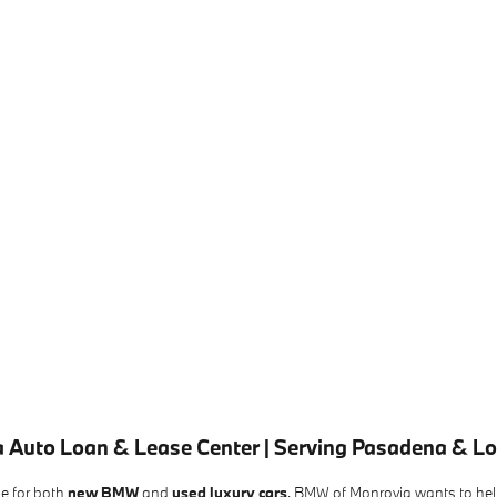
 Auto Loan & Lease Center | Serving Pasadena & L
le for both
new BMW
and
used luxury cars
. BMW of Monrovia wants to help