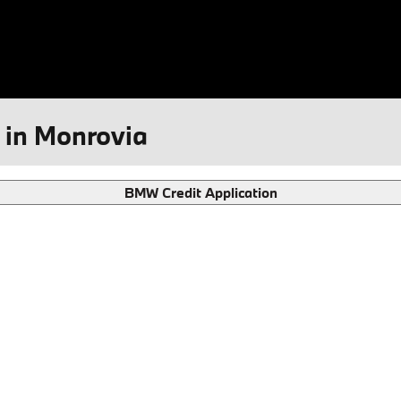
 in Monrovia
BMW Credit Application