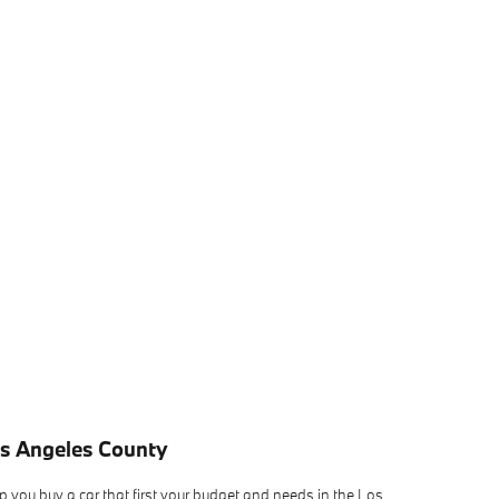
os Angeles County
 you buy a car that first your budget and needs in the Los