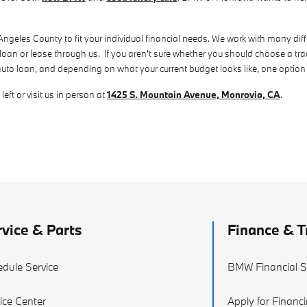
eles County to fit your individual financial needs. We work with many differ
 loan or lease through us. If you aren't sure whether you should choose a tra
auto loan, and depending on what your current budget looks like, one option
eft or visit us in person at
1425 S. Mountain Avenue, Monrovia, CA
.
vice & Parts
Finance & T
dule Service
BMW Financial S
ice Center
Apply for Financ