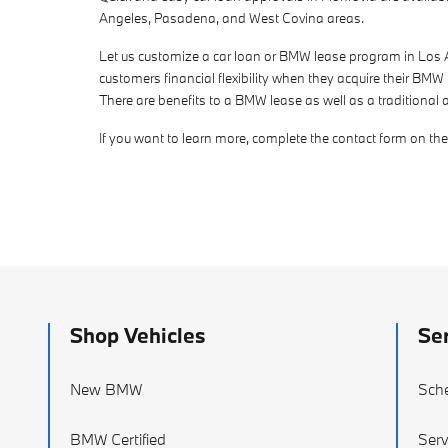
Angeles, Pasadena, and West Covina areas.
Let us customize a car loan or BMW lease program in Los Ang
customers financial flexibility when they acquire their BMW
There are benefits to a BMW lease as well as a traditional 
If you want to learn more, complete the contact form on the l
Shop Vehicles
Ser
New BMW
Sche
BMW Certified
Serv