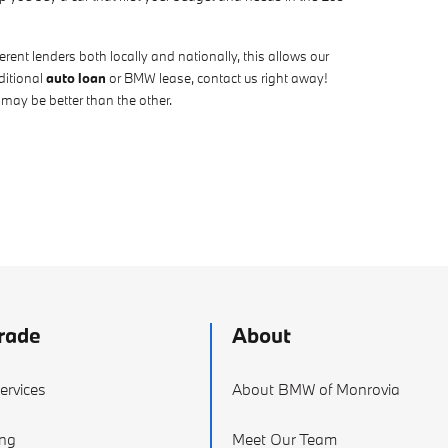
ent lenders both locally and nationally, this allows our
ditional
auto loan
or BMW lease, contact us right away!
 may be better than the other.
rade
About
ervices
About BMW of Monrovia
ing
Meet Our Team