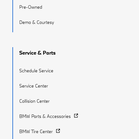
Pre-Owned
Demo & Courtesy
Service & Parts
Schedule Service
Service Center
Collision Center
BMW Parts & Accessories
BMW Tire Center