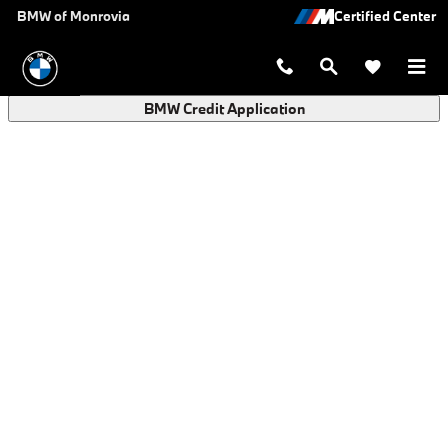
BMW Finance Application in Monro
Skip to main content
BMW of Monrovia
BMW Credit Application