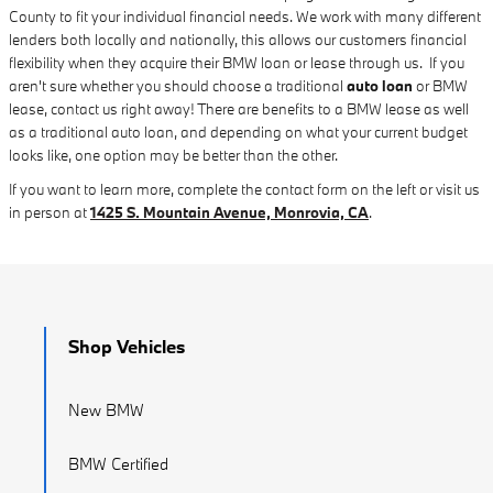
County to fit your individual financial needs. We work with many different
lenders both locally and nationally, this allows our customers financial
flexibility when they acquire their BMW loan or lease through us. If you
aren't sure whether you should choose a traditional
auto loan
or BMW
lease, contact us right away! There are benefits to a BMW lease as well
as a traditional auto loan, and depending on what your current budget
looks like, one option may be better than the other.
If you want to learn more, complete the contact form on the left or visit us
in person at
1425 S. Mountain Avenue, Monrovia, CA
.
Shop Vehicles
New BMW
BMW Certified