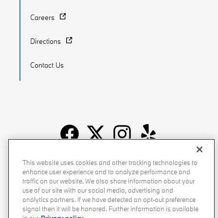
Careers
Directions
Contact Us
Recalls
Privacy Policy
Sitemap
Do Not Sell My Info
This website uses cookies and other tracking technologies to
enhance user experience and to analyze performance and
Accessibility
Manage Cookies
Terms of Use
traffic on our website. We also share information about your
use of our site with our social media, advertising and
analytics partners. If we have detected an opt-out preference
signal then it will be honored. Further information is available