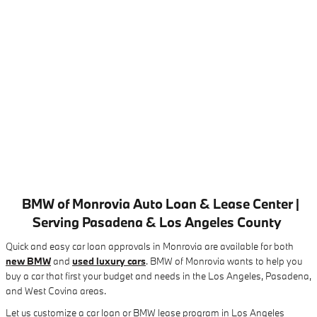
BMW of Monrovia Auto Loan & Lease Center |
Serving Pasadena & Los Angeles County
Quick and easy car loan approvals in Monrovia are available for both
new BMW
and
used luxury cars
. BMW of Monrovia wants to help you
buy a car that first your budget and needs in the Los Angeles, Pasadena,
and West Covina areas.
Let us customize a car loan or BMW lease program in Los Angeles