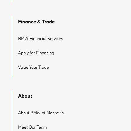
Finance & Trade
BMW Financial Services
Apply for Financing
Value Your Trade
About
About BMW of Monrovia
Meet Our Team