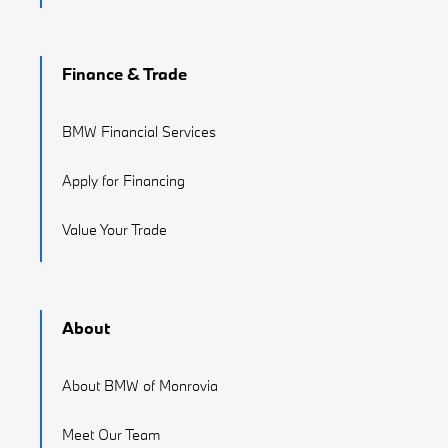
Finance & Trade
BMW Financial Services
Apply for Financing
Value Your Trade
About
About BMW of Monrovia
Meet Our Team