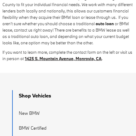
County to fit your individual financial needs. We work with many different
lenders both locally and nationally, this allows our customers financial
flexibility when they acquire their BMW loan or lease through us. If you
aren't sure whether you should choose a traditional
auto loan
or BMW
lease, contact us right away! There are benefits to a BMW lease as well
as a traditional auto loan, and depending on what your current budget
looks like, one option may be better than the other.
If you want to learn more, complete the contact form on the left or visit us
in person at
1425 S. Mountain Avenue, Monrovia, CA
.
Shop Vehicles
New BMW
BMW Certified