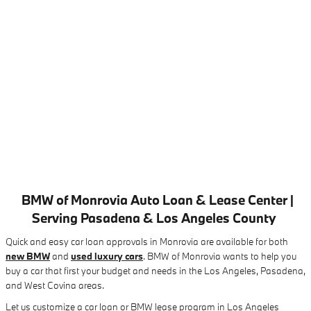
BMW of Monrovia Auto Loan & Lease Center |
Serving Pasadena & Los Angeles County
Quick and easy car loan approvals in Monrovia are available for both
new BMW
and
used luxury cars
. BMW of Monrovia wants to help you
buy a car that first your budget and needs in the Los Angeles, Pasadena,
and West Covina areas.
Let us customize a car loan or BMW lease program in Los Angeles