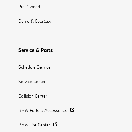
Pre-Owned
Demo & Courtesy
Service & Parts
Schedule Service
Service Center
Collision Center
BMW Parts & Accessories
BMW Tire Center