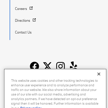
Careers
Directions
Contact Us
Recalls
Privacy Policy
Sitemap
Do Not Sell My Info
This website uses cookies and other tracking technologies to
enhance user experience and to analyze performance and
Accessibility
Manage Cookies
Terms of Use
traffic on our website. We also share information about your
use of our site with our social media, advertising and
analytics partners. If we have detected an opt-out preference
signal then it will be honored. Further information is available