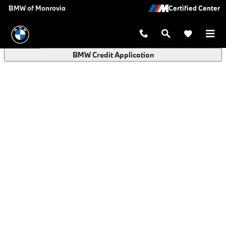
BMW Finance Application in Monro
Skip to main content
BMW of Monrovia
BMW Credit Application