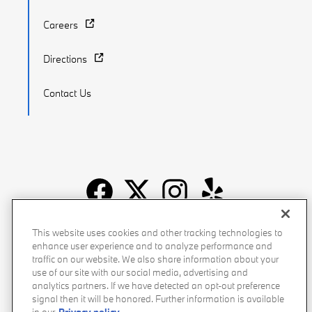
Careers
Directions
Contact Us
Recalls
Privacy Policy
Sitemap
Do Not Sell My Info
This website uses cookies and other tracking technologies to
enhance user experience and to analyze performance and
Accessibility
Manage Cookies
Terms of Use
traffic on our website. We also share information about your
use of our site with our social media, advertising and
analytics partners. If we have detected an opt-out preference
signal then it will be honored. Further information is available