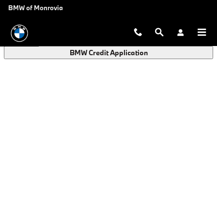
BMW Finance Application in Monro
Skip to main content
BMW of Monrovia
BMW Credit Application