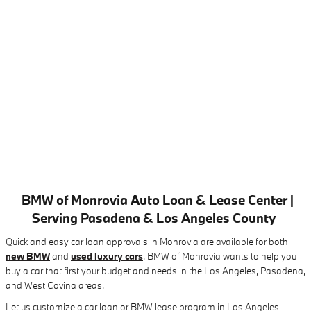
BMW of Monrovia Auto Loan & Lease Center |
Serving Pasadena & Los Angeles County
Quick and easy car loan approvals in Monrovia are available for both
new BMW
and
used luxury cars
. BMW of Monrovia wants to help you
buy a car that first your budget and needs in the Los Angeles, Pasadena,
and West Covina areas.
Let us customize a car loan or BMW lease program in Los Angeles