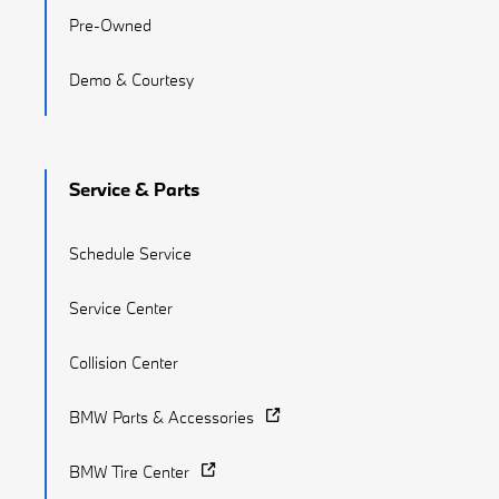
Pre-Owned
Demo & Courtesy
Service & Parts
Schedule Service
Service Center
Collision Center
BMW Parts & Accessories
BMW Tire Center