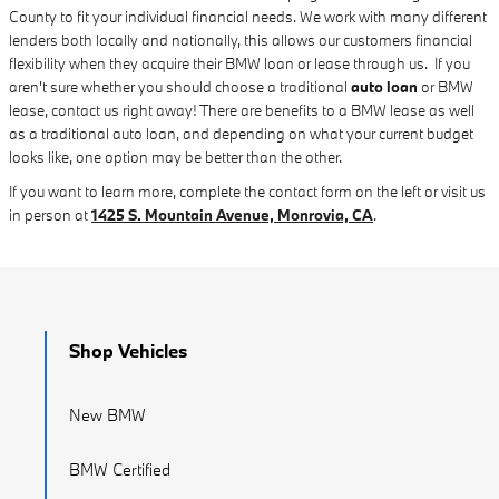
County to fit your individual financial needs. We work with many different
lenders both locally and nationally, this allows our customers financial
flexibility when they acquire their BMW loan or lease through us. If you
aren't sure whether you should choose a traditional
auto loan
or BMW
lease, contact us right away! There are benefits to a BMW lease as well
as a traditional auto loan, and depending on what your current budget
looks like, one option may be better than the other.
If you want to learn more, complete the contact form on the left or visit us
in person at
1425 S. Mountain Avenue, Monrovia, CA
.
Shop Vehicles
New BMW
BMW Certified