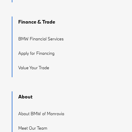
Finance & Trade
BMW Financial Services
Apply for Financing
Value Your Trade
About
About BMW of Monrovia
Meet Our Team