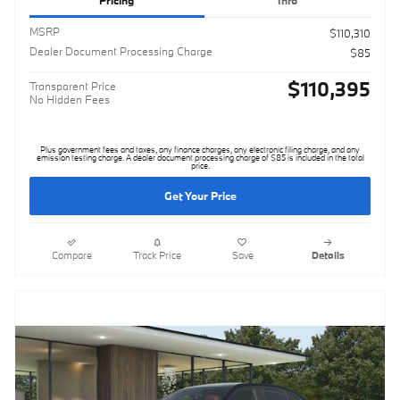
Pricing
Info
MSRP
$110,310
Dealer Document Processing Charge
$85
$110,395
Transparent Price
No Hidden Fees
Plus government fees and taxes, any finance charges, any electronic filing charge, and any
emission testing charge. A dealer document processing charge of $85 is included in the total
price.
Get Your Price
Compare
Track Price
Save
Details