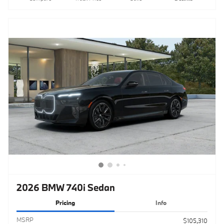
2026 BMW 740i Sedan
Pricing
Info
MSRP
$105,310