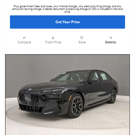
Plus government fees and taxes, any finance charges, any electronic filing charge, and any
emission testing charge. A dealer document processing charge of $85 is included in the total
price.
Get Your Price
Compare
Track Price
Save
Details