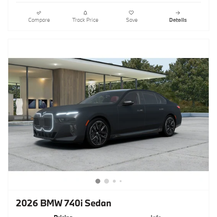
Compare
Track Price
Save
Details
2026 BMW 740i Sedan