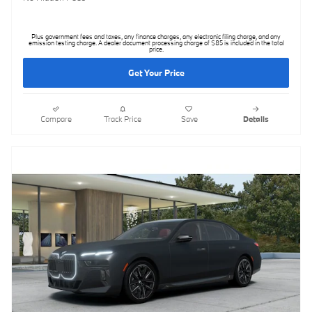
Plus government fees and taxes, any finance charges, any electronic filing charge, and any
emission testing charge. A dealer document processing charge of $85 is included in the total
price.
Get Your Price
Compare
Track Price
Save
Details