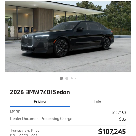
2026 BMW 740i Sedan
Pricing
Info
MSRP
$107,160
Dealer Document Processing Charge
$85
$107,245
Transparent Price
No Hidden Fees