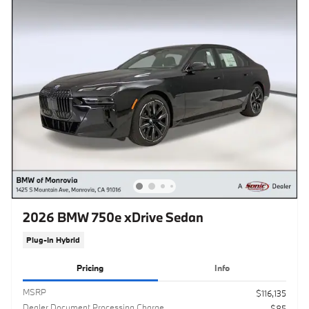
2026 BMW 750e xDrive Sedan
Plug-In Hybrid
Pricing
Info
MSRP
$116,135
Dealer Document Processing Charge
$85