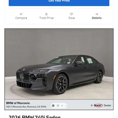
Get Your Price
Compare
Track Price
Save
Details
2026 BMW 740i Sedan