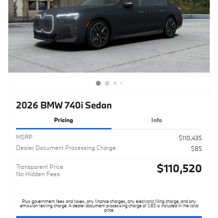
2026 BMW 740i Sedan
Pricing
Info
MSRP
$110,435
Dealer Document Processing Charge
$85
$110,520
Transparent Price
No Hidden Fees
Plus government fees and taxes, any finance charges, any electronic filing charge, and any
emission testing charge. A dealer document processing charge of $85 is included in the total
price.