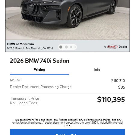
2026 BMW 740i Sedan
Pricing
Info
MSRP
$110,310
Dealer Document Processing Charge
$85
$110,395
Transparent Price
No Hidden Fees
Plus government fees and taxes, any finance charges, any electronic filing charge, and any
emission testing charge. A dealer document processing charge of $85 is included in the total
price.