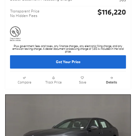
$116,220
Transparent Price
No Hidden Fees
Plus government fees and taxes, any finance charges, any electronic filing charge, and any
emission testing charge. A dealer document processing charge of $85 is included in the total
price.
Get Your Price
Compare
Track Price
Save
Details