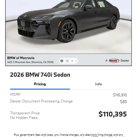
2026 BMW 740i Sedan
Pricing
Info
MSRP
$110,310
Dealer Document Processing Charge
$85
$110,395
Transparent Price
No Hidden Fees
Plus government fees and taxes, any finance charges, any electronic filing charge, and any