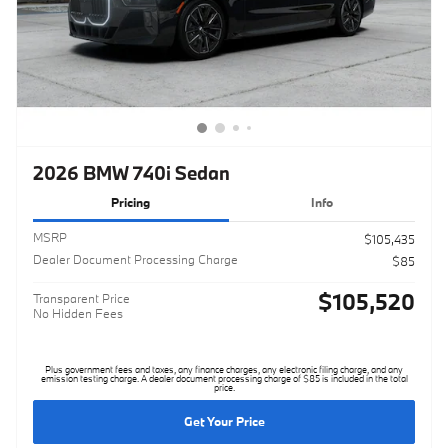
2026 BMW 740i Sedan
Pricing
Info
MSRP
$105,435
Dealer Document Processing Charge
$85
$105,520
Transparent Price
No Hidden Fees
Plus government fees and taxes, any finance charges, any electronic filing charge, and any
emission testing charge. A dealer document processing charge of $85 is included in the total
price.
Get Your Price