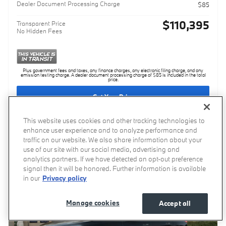
Dealer Document Processing Charge
$85
$110,395
Transparent Price
No Hidden Fees
Plus government fees and taxes, any finance charges, any electronic filing charge, and any
emission testing charge. A dealer document processing charge of $85 is included in the total
price.
Get Your Price
This website uses cookies and other tracking technologies to
enhance user experience and to analyze performance and
Compare
Track Price
Save
Details
traffic on our website. We also share information about your
use of our site with our social media, advertising and
analytics partners. If we have detected an opt-out preference
signal then it will be honored. Further information is available
in our
Privacy policy
Manage cookies
Accept all