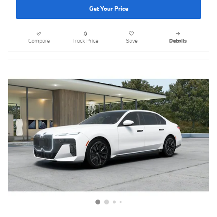
Get Your Price
Compare
Track Price
Save
Details