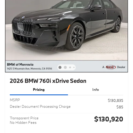
2026 BMW 760i xDrive Sedan
Pricing
Info
MSRP
$130,835
Dealer Document Processing Charge
$85
$130,920
Transparent Price
No Hidden Fees