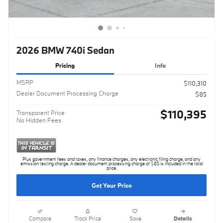
2026 BMW 740i Sedan
Pricing
Info
MSRP
$110,310
Dealer Document Processing Charge
$85
$110,395
Transparent Price
No Hidden Fees
Plus government fees and taxes, any finance charges, any electronic filing charge, and any
emission testing charge. A dealer document processing charge of $85 is included in the total
price.
Get Your Price
Compare
Track Price
Save
Details