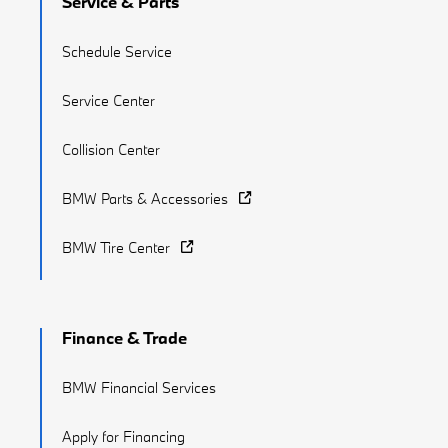
Service & Parts
Schedule Service
Service Center
Collision Center
BMW Parts & Accessories
BMW Tire Center
Finance & Trade
BMW Financial Services
Apply for Financing