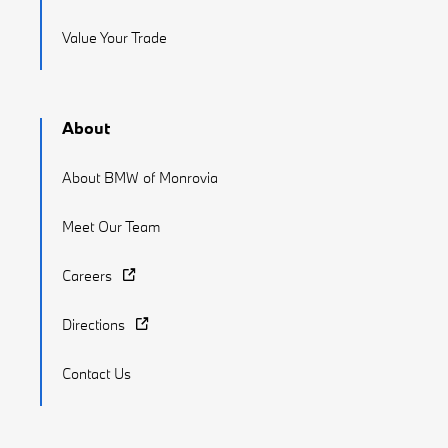
Value Your Trade
About
About BMW of Monrovia
Meet Our Team
Careers
Directions
Contact Us