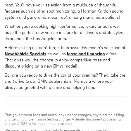
road. You'll have your selection from a multitude of thoughtful
features such as blind spot monitoring, a Harman Kardon sound
system and panoramic moon roof, among many more options!
Whether you're seeking high-performance, luxury or both, we
have the perfect new vehicle in store for all drivers and lifestyles
throughout the Los Angeles area.
Before visiting us, don't forget to browse this month's selection of
New Vehicle Specials
as well as
lease and financing
offers.
That gives you the chance to enjoy competitive rates and
discount pricing on a new BMW model!
So, are you ready to drive the car of your dreams? Then, take the
short drive to our BMW dealership in Monrovia where you'll
always be greeted with a smile and helping hand!
Plus government fees and taxes, any finance charges, any electronic filing
charge, and any emission testing charge. A dealer document processing
charge of $85 is included in the total price.
We have taken reasonable efforts to ensure display of accurate data;