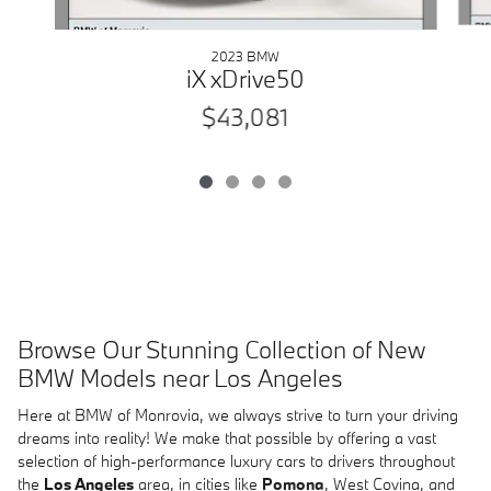
2023 BMW
iX xDrive50
$43,081
Browse Our Stunning Collection of New
BMW Models near Los Angeles
Here at BMW of Monrovia, we always strive to turn your driving
dreams into reality! We make that possible by offering a vast
selection of high-performance luxury cars to drivers throughout
the
Los Angeles
area, in cities like
Pomona
, West Covina, and