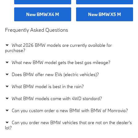
New BMW X4 M
New BMW X5 M
Frequently Asked Questions
What 2026 BMW models are currently available for
purchase?
What new BMW model gets the best gas mileage?
Does BMW offer new EVs (electric vehicles)?
What BMW model is best in the rain?
What BMW models come with 4WD standard?
Can you custom order a new BMW with BMW of Monrovia?
Can you order new BMW vehicles that are not on the dealer's
lot?