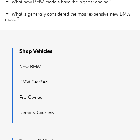
What new BMW models have the biggest engine?
What is generally considered the most expensive new BMW
model?
Shop Vehicles
New BMW
BMW Certified
Pre-Owned
Demo & Courtesy