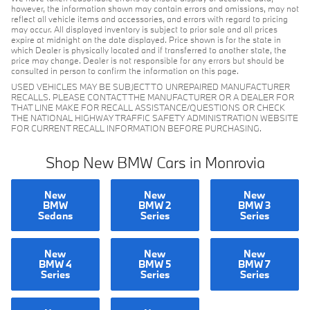
however, the information shown may contain errors and omissions, may not
reflect all vehicle items and accessories, and errors with regard to pricing
may occur. All displayed inventory is subject to prior sale and all prices
expire at midnight on the date displayed. Price shown is for the state in
which Dealer is physically located and if transferred to another state, the
price may change. Dealer is not responsible for any errors but should be
consulted in person to confirm the information on this page.
USED VEHICLES MAY BE SUBJECT TO UNREPAIRED MANUFACTURER
RECALLS. PLEASE CONTACT THE MANUFACTURER OR A DEALER FOR
THAT LINE MAKE FOR RECALL ASSISTANCE/QUESTIONS OR CHECK
THE NATIONAL HIGHWAY TRAFFIC SAFETY ADMINISTRATION WEBSITE
FOR CURRENT RECALL INFORMATION BEFORE PURCHASING.
Shop New BMW Cars in Monrovia
New
New
New
BMW
BMW 2
BMW 3
Sedans
Series
Series
New
New
New
BMW 4
BMW 5
BMW 7
Series
Series
Series