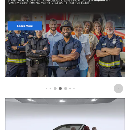
Click Here for Offer Details
Open Details Modal