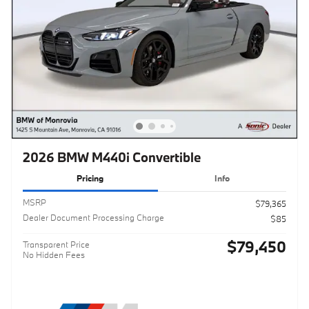
2026 BMW M440i Convertible
Pricing
Info
MSRP
$79,365
Dealer Document Processing Charge
$85
$79,450
Transparent Price
No Hidden Fees