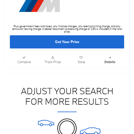
Plus government fees and taxes, any finance charges, any electronic filing charge, and any
emission testing charge. A dealer document processing charge of $85 is included in the total
price.
Get Your Price
Compare
Track Price
Save
Details
ADJUST YOUR SEARCH
FOR MORE RESULTS