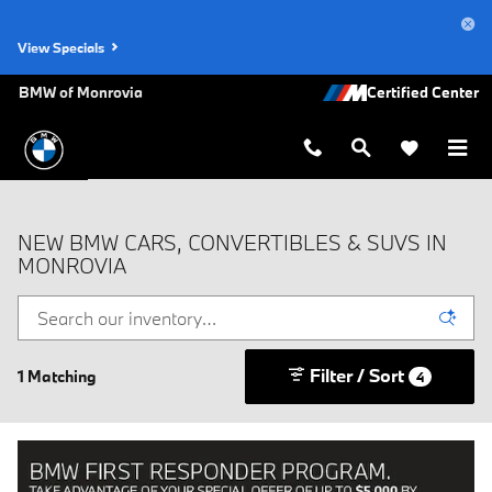
Skip to main content
View Specials
BMW of Monrovia
NEW BMW CARS, CONVERTIBLES & SUVS IN
MONROVIA
Filter / Sort
1 Matching
4