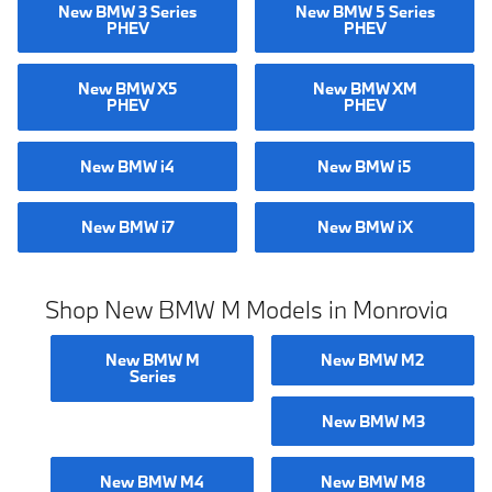
New BMW 3 Series
New BMW 5 Series
PHEV
PHEV
New BMW X5
New BMW XM
PHEV
PHEV
New BMW i4
New BMW i5
New BMW i7
New BMW iX
Shop New BMW M Models in Monrovia
New BMW M
New BMW M2
Series
New BMW M3
New BMW M4
New BMW M8