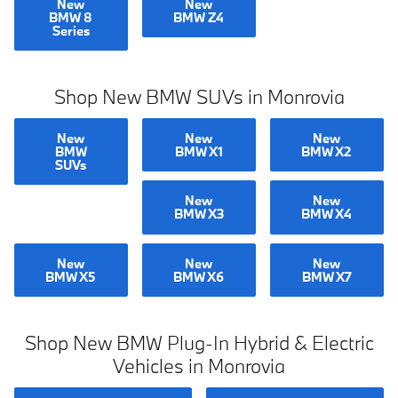
New
New
BMW 8
BMW Z4
Series
Shop New BMW SUVs in Monrovia
New
New
New
BMW
BMW X1
BMW X2
SUVs
New
New
BMW X3
BMW X4
New
New
New
BMW X5
BMW X6
BMW X7
Shop New BMW Plug-In Hybrid & Electric
Vehicles in Monrovia