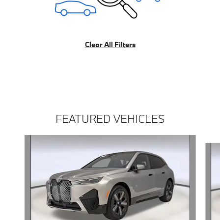
Clear All Filters
FEATURED VEHICLES
Slide 1 of 4