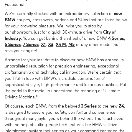
Pasadena!
We're currently stocked with an extraordinary collection of
new
BMW
coupes, crossovers, sedans and SUVs that are listed below
for your browsing pleasure. We invite you to stop by
our showroom, just for a quick 30-minute drive from
City of
Industry
. You can get behind the wheel of a new BMW
4 Series
,
5 Series
,
7 Series
,
X1
,
X3
,
X4 M
,
M5
or any other model that
revs your engine!
Arrange for your test drive to discover how BMW has earned its
unparalleled reputation for precision engineering, exceptional
craftsmanship and technological innovation. We're certain that
you'll fall in love with BMW's incredible combination of
sophisticated style, high-performance and luxurious qualities. Put
the pedal to the metal to understand the meaning of "Ultimate
Driving Machine."
Of course, each BMW, from the beloved
3 Series
to the new
Z4
,
is designed to assure your safety, comfort and convenience
throughout many joyful years behind the wheel. That's achieved
with the help of cutting-edge tech features like BMW's iDrive
infotainment system that serves as your command center on the