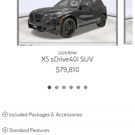
2026 BMW
X5 sDrive40i SUV
$79,810
Included Packages & Accessories
Standard Features