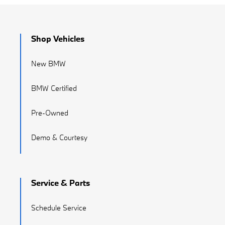
Shop Vehicles
New BMW
BMW Certified
Pre-Owned
Demo & Courtesy
Service & Parts
Schedule Service