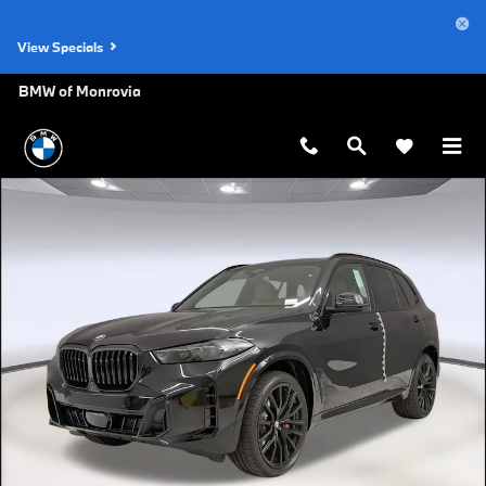
Skip to main content
View Specials
BMW of Monrovia
New 2026 BMW X5 sDrive40i SUV Photo 1 of 48