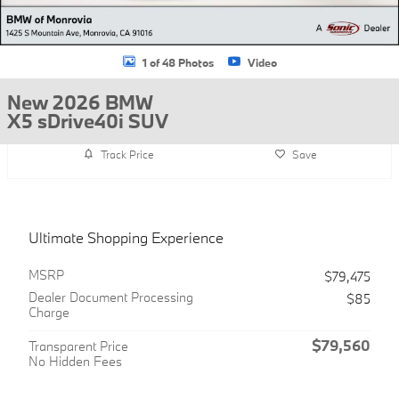
1 of 48 Photos
Video
New 2026 BMW
X5 sDrive40i SUV
Track Price
Save
Ultimate Shopping Experience
MSRP
$79,475
Dealer Document Processing
$85
Charge
$79,560
Transparent Price
No Hidden Fees