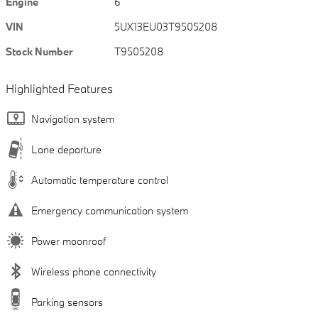
Engine
6
VIN
5UX13EU03T9505208
Stock Number
T9505208
Highlighted Features
Navigation system
Lane departure
Automatic temperature control
Emergency communication system
Power moonroof
Wireless phone connectivity
Parking sensors