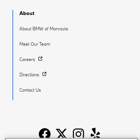
About
About BMW of Monrovia
Meet Our Team
Careers
Directions
Contact Us