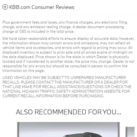
KBB.com Consumer Reviews
Plus government fees and taxes, any finance charges, any electronic filing
charge, and any emission testing charge. A dealer document processing
charge of $85 is included in the total price.
We have taken reasonable efforts to ensure display of accurate data; however,
the information shown may contain errors and omissions, may not reflect all
vehicle items and accessories, and errors with regard to pricing may occur. All
displayed inventory is subject to prior sale and all prices expire at midnight on
the date displayed. Price shown is for the state in which Dealer is physically
located and if transferred to another state, the price may change. Dealer is not
responsible for any errors but should be consulted in person to confirm the
information on this page.
USED VEHICLES MAY BE SUBJECT TO UNREPAIRED MANUFACTURER
RECALLS. PLEASE CONTACT THE MANUFACTURER OR A DEALER FOR
THAT LINE MAKE FOR RECALL ASSISTANCE/QUESTIONS OR CHECK THE
NATIONAL HIGHWAY TRAFFIC SAFETY ADMINISTRATION WEBSITE FOR
CURRENT RECALL INFORMATION BEFORE PURCHASING.
ALSO RECOMMENDED FOR YOU...
Slide 1 of 6