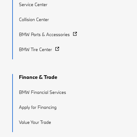
Service Center
Collision Center
BMW Parts & Accessories
BMW Tire Center
Finance & Trade
BMW Financial Services
Apply for Financing
Value Your Trade