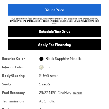
Your ePrice
Plus government fees and taxes, any finance charges, any electronic filing charge, and any
emission testing charge. A dealer document processing charge of $85 is included in the total
price.
Schedule Test Drive
Apply For Financing
Exterior Color
Black Sapphire Metallic
Interior Color
Cognac
Body/Seating
SUV/5 seats
Seats
5 seats
Fuel Economy
23/27 MPG City/Hwy
Details
Transmission
Automatic