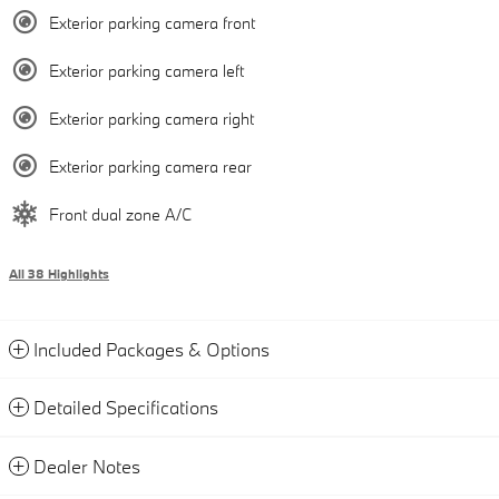
Exterior parking camera front
Exterior parking camera left
Exterior parking camera right
Exterior parking camera rear
Front dual zone A/C
All 38 Highlights
Included Packages & Options
Detailed Specifications
Dealer Notes