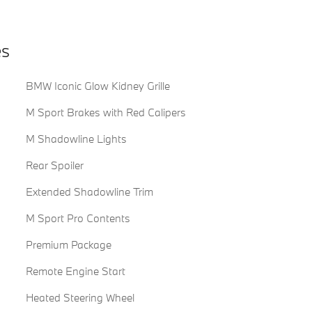
es
BMW Iconic Glow Kidney Grille
M Sport Brakes with Red Calipers
M Shadowline Lights
Rear Spoiler
Extended Shadowline Trim
M Sport Pro Contents
Premium Package
Remote Engine Start
Heated Steering Wheel