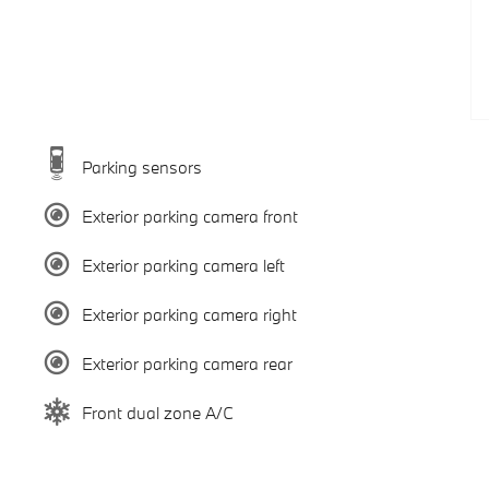
Parking sensors
Exterior parking camera front
Exterior parking camera left
Exterior parking camera right
Exterior parking camera rear
Front dual zone A/C