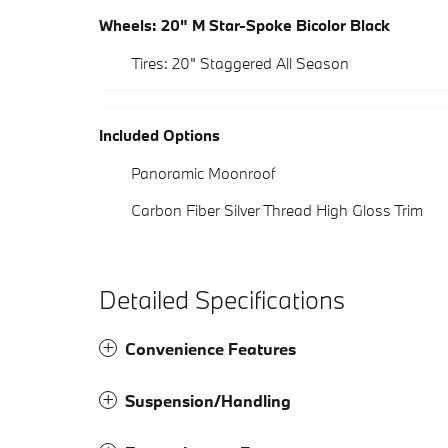
Wheels: 20" M Star-Spoke Bicolor Black
Tires: 20" Staggered All Season
Included Options
Panoramic Moonroof
Carbon Fiber Silver Thread High Gloss Trim
Detailed Specifications
Convenience Features
Suspension/Handling