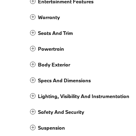
Entertainment Features
Warranty
Seats And Trim
Powertrain
Body Exterior
Specs And Dimensions
Lighting, Visibility And Instrumentation
Safety And Security
Suspension