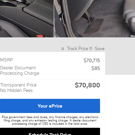
Track Price
Save
MSRP
$70,715
Dealer Document
$85
Processing Charge
$70,800
Transparent Price
No Hidden Fees
Your ePrice
Plus government fees and taxes, any finance charges, any electronic
filing charge, and any emission testing charge. A dealer document
processing charge of $85 is included in the total price.
Schedule Test Drive