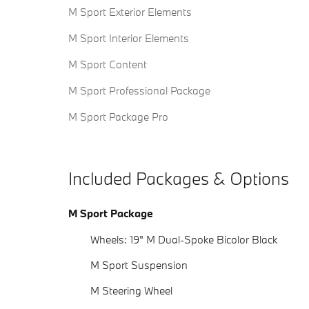
M Sport Exterior Elements
M Sport Interior Elements
M Sport Content
M Sport Professional Package
M Sport Package Pro
Included Packages & Options
M Sport Package
Wheels: 19" M Dual-Spoke Bicolor Black
M Sport Suspension
M Steering Wheel