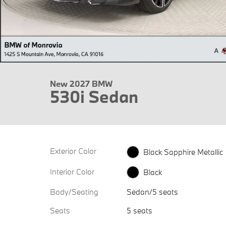
New 2027 BMW
530i Sedan
Exterior Color
Black Sapphire Metallic
Interior Color
Black
Body/Seating
Sedan/5 seats
Seats
5 seats