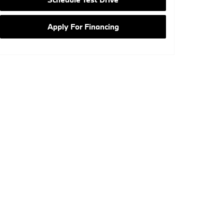
Apply For Financing