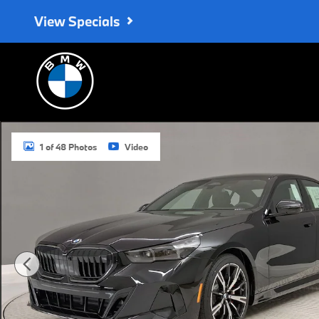
Skip to main content
View Specials
New 2027 BMW 530i Sedan Photo 1 of 48
1 of 48 Photos
Video