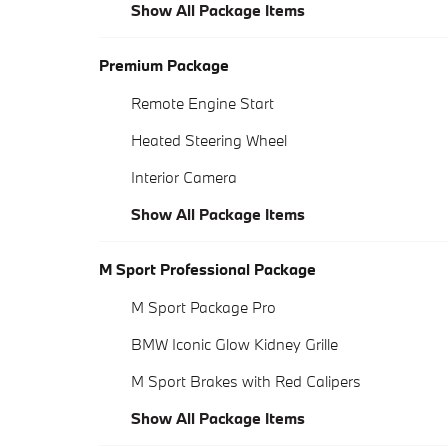
Show All Package Items
Premium Package
Remote Engine Start
Heated Steering Wheel
Interior Camera
Show All Package Items
M Sport Professional Package
M Sport Package Pro
BMW Iconic Glow Kidney Grille
M Sport Brakes with Red Calipers
Show All Package Items