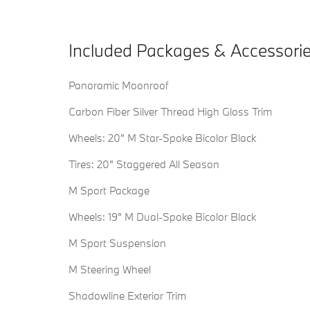
Included Packages & Accessori
Panoramic Moonroof
Carbon Fiber Silver Thread High Gloss Trim
Wheels: 20" M Star-Spoke Bicolor Black
Tires: 20" Staggered All Season
M Sport Package
Wheels: 19" M Dual-Spoke Bicolor Black
M Sport Suspension
M Steering Wheel
Shadowline Exterior Trim