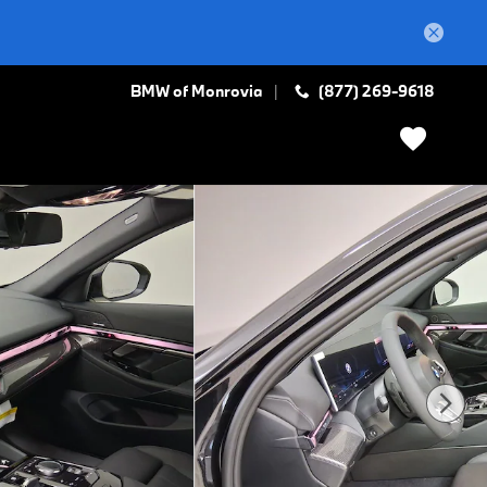
BMW of Monrovia
(877) 269-9618