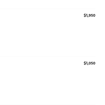
$1,950
$1,050