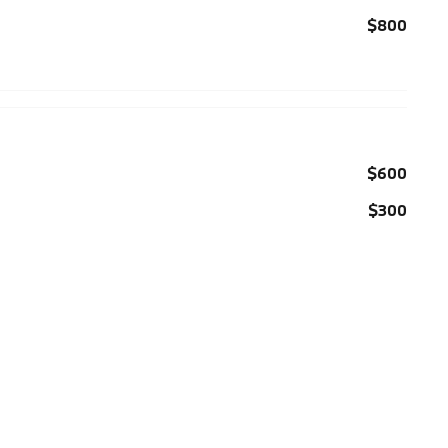
$800
$600
$300