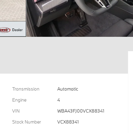
Transmission
Automatic
Engine
4
VIN
WBA43FJ00VCX88341
Stock Number
VCX88341