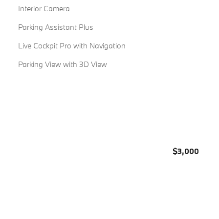
Interior Camera
Parking Assistant Plus
Live Cockpit Pro with Navigation
Parking View with 3D View
$3,000