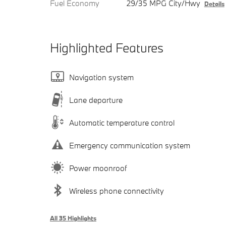
Fuel Economy
29/35 MPG City/Hwy
Details
Highlighted Features
Navigation system
Lane departure
Automatic temperature control
Emergency communication system
Power moonroof
Wireless phone connectivity
All 35 Highlights