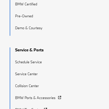
BMW Certified
Pre-Owned
Demo & Courtesy
Service & Parts
Schedule Service
Service Center
Collision Center
BMW Parts & Accessories