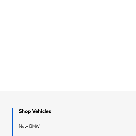
Shop Vehicles
New BMW