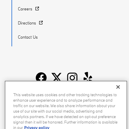
Careers
Directions
Contact Us
Recalls
Privacy Policy
Sitemap
Do Not Sell My Info
This website uses cookies and other tracking technologies to
enhance user experience and to analyze performance and
Accessibility
Manage Cookies
Terms of Use
traffic on our website. We also share information about your
use of our site with our social media, advertising and
analytics partners. If we have detected an opt-out preference
signal then it will be honored. Further information is available
in our
Privacy policy