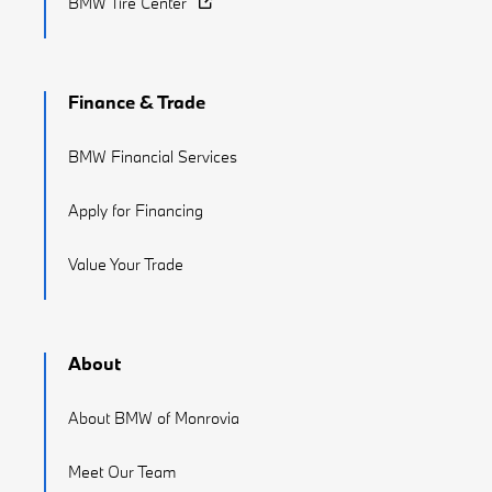
BMW Tire Center
Finance & Trade
BMW Financial Services
Apply for Financing
Value Your Trade
About
About BMW of Monrovia
Meet Our Team