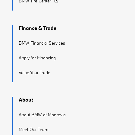
BMW Tire Center
Finance & Trade
BMW Financial Services
Apply for Financing
Value Your Trade
About
About BMW of Monrovia
Meet Our Team