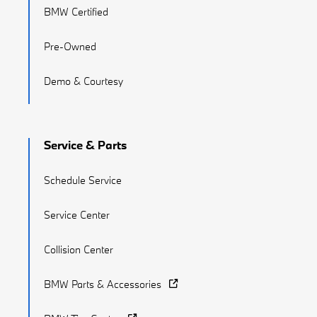
BMW Certified
Pre-Owned
Demo & Courtesy
Service & Parts
Schedule Service
Service Center
Collision Center
BMW Parts & Accessories