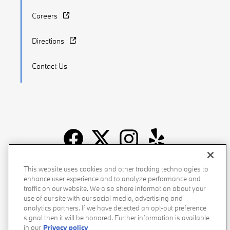
Careers
Directions
Contact Us
Recalls
Privacy Policy
Sitemap
Do Not Sell My Info
This website uses cookies and other tracking technologies to
enhance user experience and to analyze performance and
Accessibility
Manage Cookies
Terms of Use
traffic on our website. We also share information about your
use of our site with our social media, advertising and
analytics partners. If we have detected an opt-out preference
signal then it will be honored. Further information is available
in our
Privacy policy