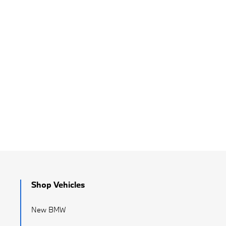
Shop Vehicles
New BMW