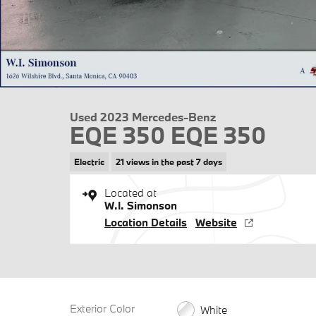
Used 2023 Mercedes-Benz
EQE 350 EQE 350
Electric
21 views in the past 7 days
Located at
W.I. Simonson
Location Details
Website
Exterior Color
White