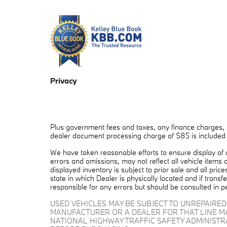
Privacy
Plus government fees and taxes, any finance charges, a
dealer document processing charge of $85 is included in
We have taken reasonable efforts to ensure display of
errors and omissions, may not reflect all vehicle items 
displayed inventory is subject to prior sale and all pric
state in which Dealer is physically located and if trans
responsible for any errors but should be consulted in p
USED VEHICLES MAY BE SUBJECT TO UNREPAIRE
MANUFACTURER OR A DEALER FOR THAT LINE M
NATIONAL HIGHWAY TRAFFIC SAFETY ADMINIST