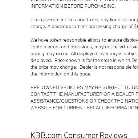
INFORMATION BEFORE PURCHASING.
Plus government fees and taxes, any finance charge
charge. A dealer document processing charge of $85 
We have taken reasonable efforts to ensure displa
contain errors and omissions, may not reflect all v
pricing may occur. All displayed inventory is subject
displayed. Price shown is for the state in which Dea
the price may change. Dealer is not responsible fo
the information on this page.
PRE-OWNED VEHICLES MAY BE SUBJECT TO U
CONTACT THE MANUFACTURER OR A DEALER F
ASSISTANCE/QUESTIONS OR CHECK THE NATIO
WEBSITE FOR CURRENT RECALL INFORMATION
KBB.com Consumer Reviews