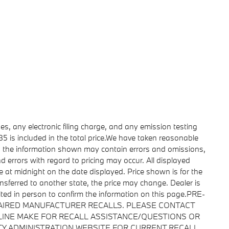
s, any electronic filing charge, and any emission testing
 is included in the total price.We have taken reasonable
r, the information shown may contain errors and omissions,
nd errors with regard to pricing may occur. All displayed
ire at midnight on the date displayed. Price shown is for the
ransferred to another state, the price may change. Dealer is
lted in person to confirm the information on this page.PRE-
AIRED MANUFACTURER RECALLS. PLEASE CONTACT
LINE MAKE FOR RECALL ASSISTANCE/QUESTIONS OR
TY ADMINISTRATION WEBSITE FOR CURRENT RECALL