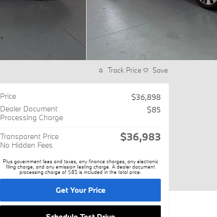
Track Price
Save
Price
$36,898
Dealer Document
$85
Processing Charge
$36,983
Transparent Price
No Hidden Fees
Plus government fees and taxes, any finance charges, any electronic
filing charge, and any emission testing charge. A dealer document
processing charge of $85 is included in the total price.
Get Your Price
Schedule Test Drive