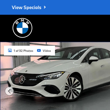
Skip to main content
View Specials
Used 2023 Mercedes-Benz EQE 350 EQE 350 Sedan Photo 1 of
1 of 32 Photos
Video