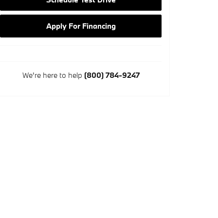
Apply For Financing
We're here to help
(800) 784-9247