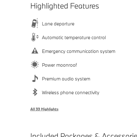
Highlighted Features
Lane departure
Automatic temperature control
Emergency communication system
Power moonroof
Premium audio system
Wireless phone connectivity
All 33 Highlights
Included Packages & Accessori