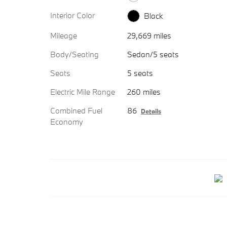
Interior Color
Black
Mileage
29,669 miles
Body/Seating
Sedan/5 seats
Seats
5 seats
Electric Mile Range
260 miles
Combined Fuel
86
Details
Economy