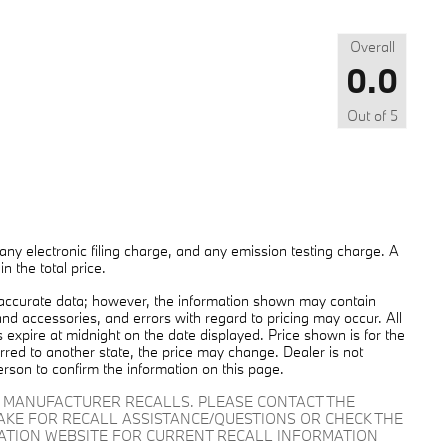
Overall
0.0
Out of
5
ny electronic filing charge, and any emission testing charge. A
 the total price.
 accurate data; however, the information shown may contain
and accessories, and errors with regard to pricing may occur. All
es expire at midnight on the date displayed. Price shown is for the
ferred to another state, the price may change. Dealer is not
erson to confirm the information on this page.
D MANUFACTURER RECALLS. PLEASE CONTACT THE
AKE FOR RECALL ASSISTANCE/QUESTIONS OR CHECK THE
RATION WEBSITE FOR CURRENT RECALL INFORMATION