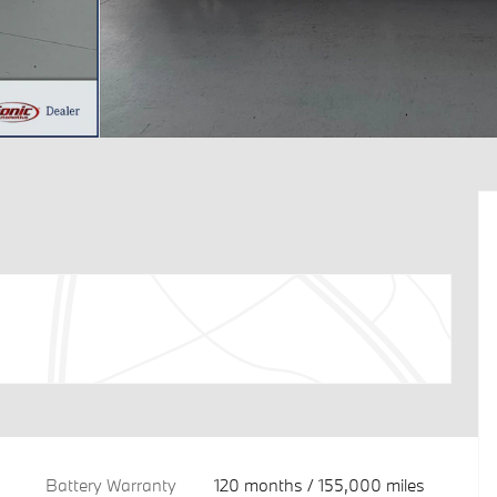
Battery Warranty
120 months / 155,000 miles