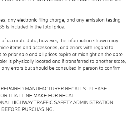
s, any electronic filing charge, and any emission testing
is included in the total price.
y of accurate data; however, the information shown may
ehicle items and accessories, and errors with regard to
 to prior sale and all prices expire at midnight on the date
ler is physically located and if transferred to another state,
r any errors but should be consulted in person to confirm
NREPAIRED MANUFACTURER RECALLS. PLEASE
OR THAT LINE MAKE FOR RECALL
NAL HIGHWAY TRAFFIC SAFETY ADMINISTRATION
 BEFORE PURCHASING.