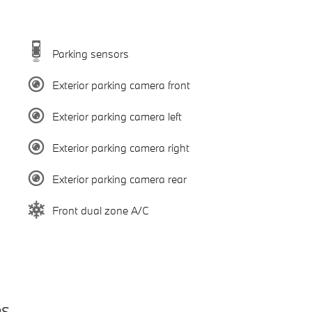
Parking sensors
Exterior parking camera front
Exterior parking camera left
Exterior parking camera right
Exterior parking camera rear
Front dual zone A/C
es