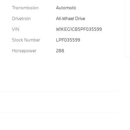
Transmission
Automatic
Drivetrain
All-Wheel Drive
VIN
W1KEG1CB5PF035599
Stock Number
LPF035599
Horsepower
288