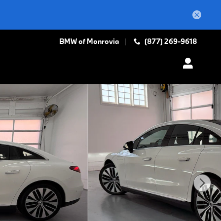
BMW of Monrovia
(877) 269-9618