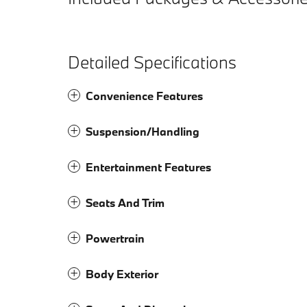
Detailed Specifications
Convenience Features
Suspension/Handling
Entertainment Features
Seats And Trim
Powertrain
Body Exterior