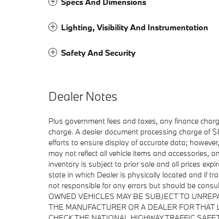
Specs And Dimensions
Lighting, Visibility And Instrumentation
Safety And Security
Dealer Notes
Plus government fees and taxes, any finance charge
charge. A dealer document processing charge of $85
efforts to ensure display of accurate data; howeve
may not reflect all vehicle items and accessories, a
inventory is subject to prior sale and all prices exp
state in which Dealer is physically located and if t
not responsible for any errors but should be consu
OWNED VEHICLES MAY BE SUBJECT TO UNREP
THE MANUFACTURER OR A DEALER FOR THAT 
CHECK THE NATIONAL HIGHWAY TRAFFIC SAFE