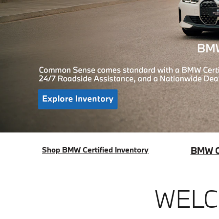
Shop BMW Certified Inventory
BMW Ce
WELC