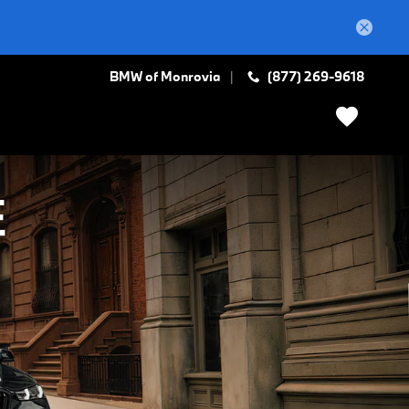
BMW of Monrovia
(877) 269-9618