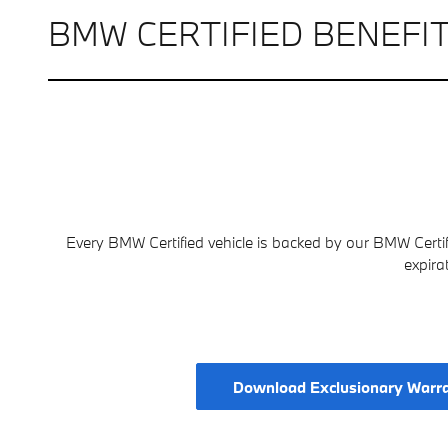
BMW CERTIFIED BENEFI
Every BMW Certified vehicle is backed by our BMW Certi
expira
Download Exclusionary Warr