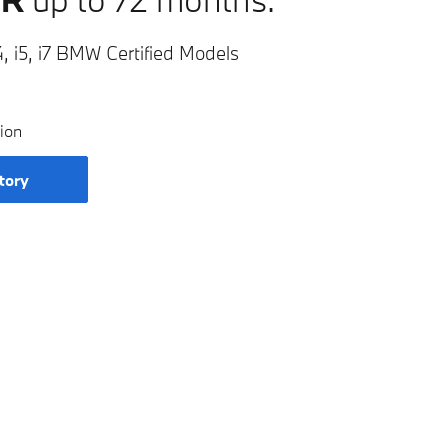
, i5, i7 BMW Certified Models
ion
tory