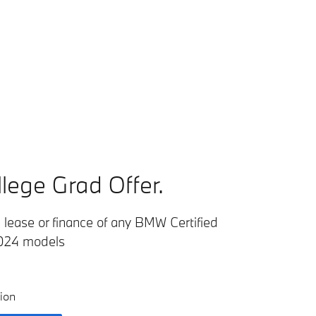
lege Grad Offer.
lease or finance of any BMW Certified
024 models
ion