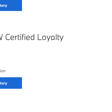
tory
Certified Loyalty
ion
tory