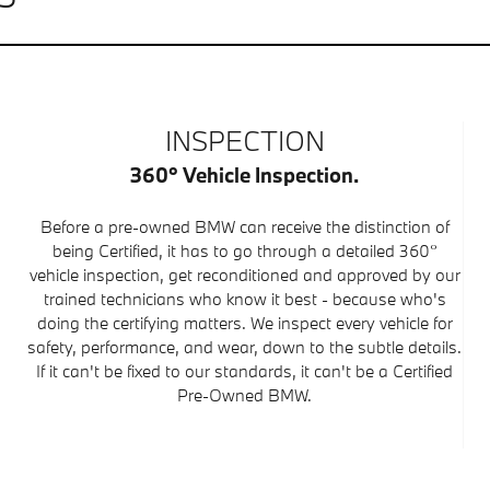
INSPECTION
360° Vehicle Inspection.
Before a pre-owned BMW can receive the distinction of
being Certified, it has to go through a detailed 360°
vehicle inspection, get reconditioned and approved by our
trained technicians who know it best - because who's
doing the certifying matters. We inspect every vehicle for
safety, performance, and wear, down to the subtle details.
If it can't be fixed to our standards, it can't be a Certified
Pre-Owned BMW.