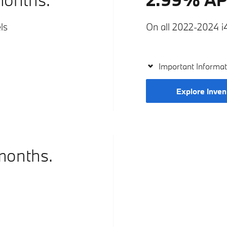
ls
On all 2022-2024 i4
Important Informat
Explore Inven
months.