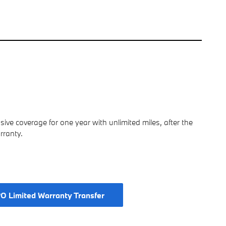
e coverage for one year with unlimited miles, after the
rranty.
O Limited Warranty Transfer