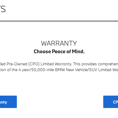
TS
WARRANTY
Choose Peace of Mind.
fied Pre-Owned (CPO) Limited Warranty. This provides comprehensiv
tion of the 4 year/50,000-mile BMW New Vehicle/SUV Limited Wa
anty
CP