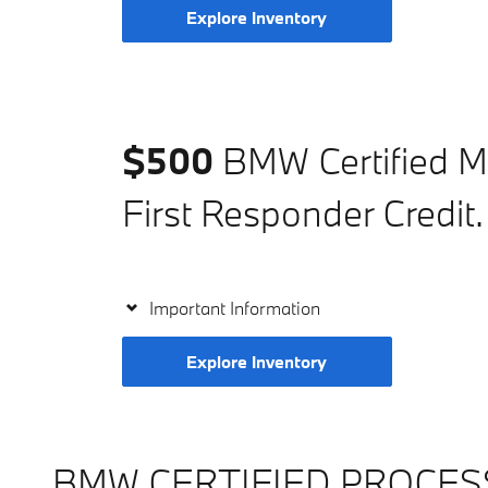
Explore Inventory
$500
BMW Certified Mi
First Responder Credit.
Important Information
Explore Inventory
BMW CERTIFIED PROCES