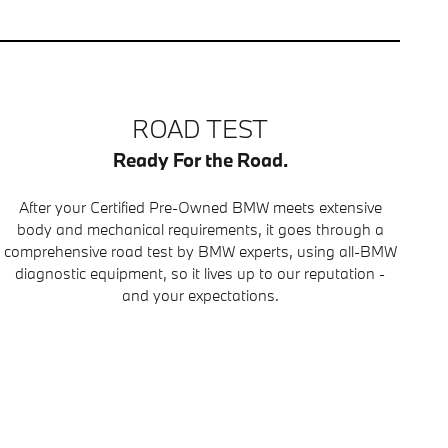
ROAD TEST
Ready For the Road.
After your Certified Pre-Owned BMW meets extensive
body and mechanical requirements, it goes through a
comprehensive road test by BMW experts, using all-BMW
diagnostic equipment, so it lives up to our reputation -
and your expectations.