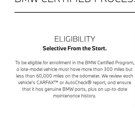
ELIGIBILITY
Selective From the Start.
To be eligible for enrollment in the BMW Certified Program,
a late-model vehicle must have more than 300 miles but
less than 60,000 miles on the odometer. We review each
vehicle's CARFAX™ or AutoCheck® report, and ensure
that it has genuine BMW parts, plus an up-to-date
maintenance history.