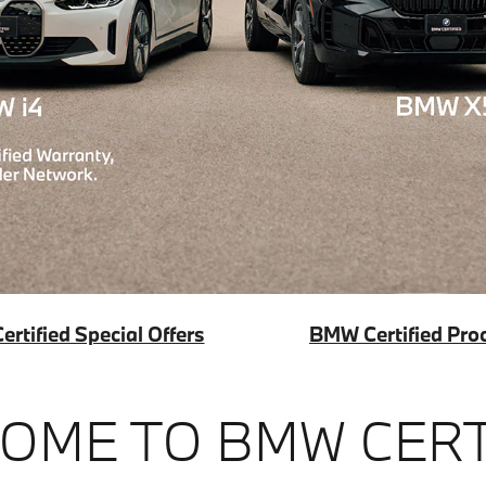
rtified Special Offers
BMW Certified Pro
OME TO BMW CERT