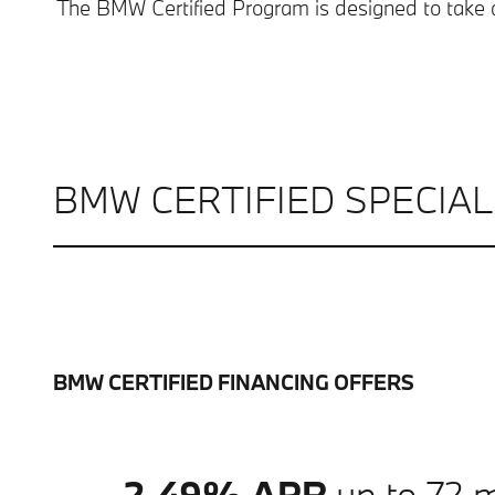
The BMW Certified Program is designed to take 
BMW CERTIFIED SPECIA
BMW CERTIFIED FINANCING OFFERS
2.49% APR
up to 72 