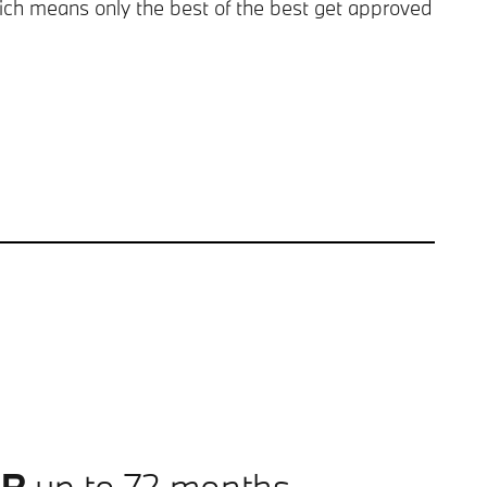
ch means only the best of the best get approved
PR
up to 72 months.