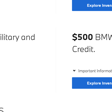
Explore Inven
litary and
$500
BMW 
Credit.
Important Informat
Explore Inven
S