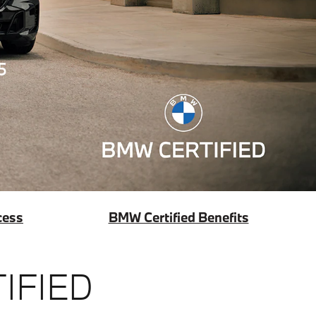
cess
BMW Certified Benefits
IFIED