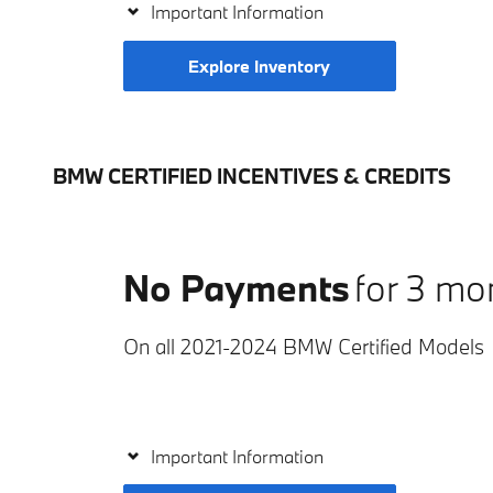
Important Information
Explore Inventory
BMW CERTIFIED INCENTIVES & CREDITS
No Payments
for 3 mo
On all 2021-2024 BMW Certified Models
Important Information