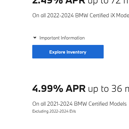
On all 2022-2024 BMW Certified iX Mode
Important Information
Explore Inventory
4.99% APR
up to 36 
On all 2021-2024 BMW Certified Models
Excluding 2022-2024 EVs