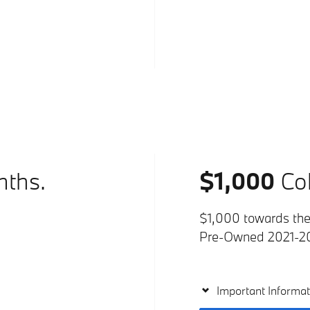
nths.
$1,000
Col
$1,000 towards the 
Pre-Owned 2021-2
Important Informat