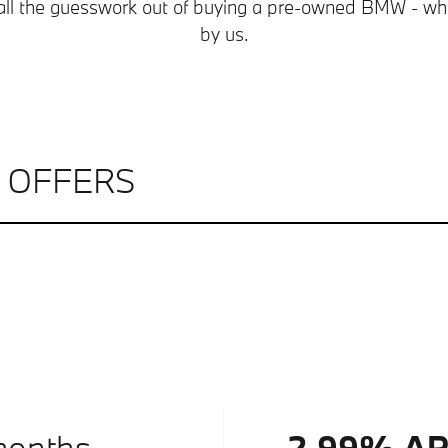
all the guesswork out of buying a pre-owned BMW - whi
by us.
L OFFERS
months.
2.99% A