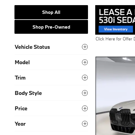
Shop All
Shop Pre-Owned
Vehicle Status
Model
Trim
Body Style
Price
Year