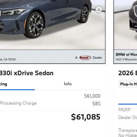
Next Photo
30i xDrive Sedan
2026 
cing
Info
Plug-In H
$61,000
Processing Charge
$85
MSRP
$61,085
Dealer D
Transpare
No Hidde