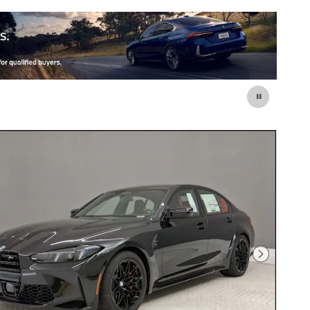
Next Photo