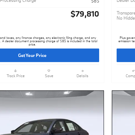
$79,810
Transpare
No Hidde
nd taxes, any finance charges, any electronic filing charge, and any
Plus gover
. A dealer document processing charge of $85 is included in the total
emission te
price.
Get Your Price
Track Price
Save
Details
Comp