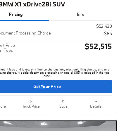
Pricing
Info
$52,430
ocument Processing Charge
$85
$52,515
nt Price
n Fees
nment fees and taxes, any finance charges, any electronic filing charge, and any
sting charge. A dealer document processing charge of $85 is included in the total
price.
Get Your Price
are
Track Price
Save
Details