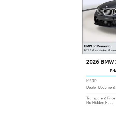
2026 BMW 3
Pri
MSRP
Dealer Document 
Transparent Price
No Hidden Fees