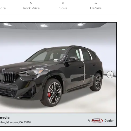
are
Track Price
Save
Details
Next Photo
BMW X1 xDrive28i SUV