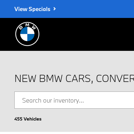
Skip to main content
View Specials
NEW BMW CARS, CONVER
455 Vehicles