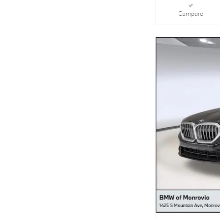
Compare
2027 BMW 