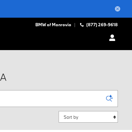
BMW of Monrovia
(877) 269-9618
IA
Sort by