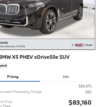
Next Photo
BMW X5 PHEV xDrive50e SUV
ybrid
Pricing
Info
$83,075
ocument Processing Charge
$85
$83,160
nt Price
n Fees