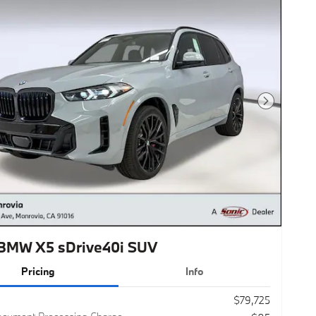
Next Photo
BMW X5 sDrive40i SUV
Pricing
Info
$79,725
ocument Processing Charge
$85