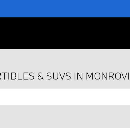
TIBLES & SUVS IN MONROV