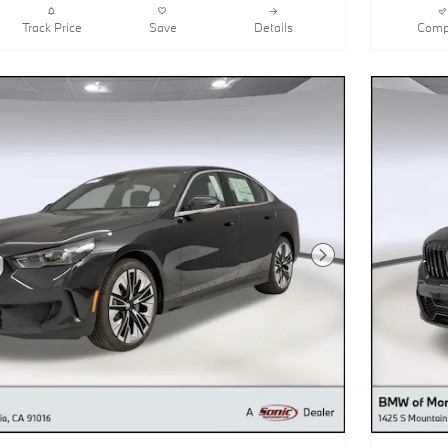
Track Price
Save
Details
Comp
Next Photo
530i Sedan
2026 