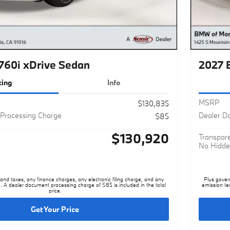
60i xDrive Sedan
2027 
cing
Info
MSRP
$130,835
Processing Charge
Dealer D
$85
$130,920
Transpare
No Hidde
nd taxes, any finance charges, any electronic filing charge, and any
Plus gover
. A dealer document processing charge of $85 is included in the total
emission te
price.
Get Your Price