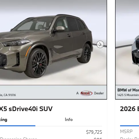
Next Photo
5 sDrive40i SUV
2026 
cing
Info
MSRP
$79,725
Processing Charge
Dealer D
$85