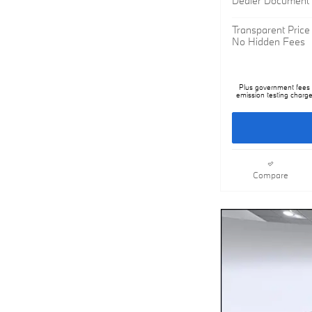
Transparent Price
No Hidden Fees
Plus government fees a
emission testing charge
Compare