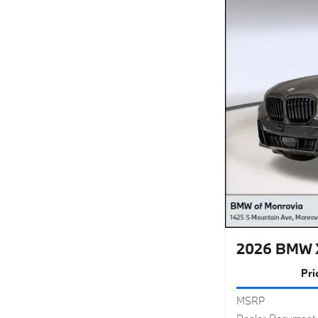
2026 BMW X
Pri
MSRP
Dealer Document 