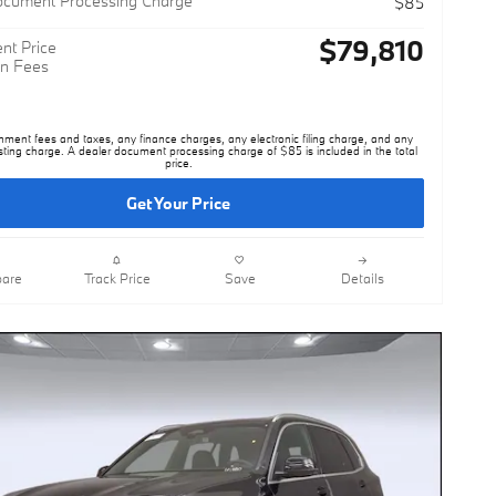
$79,810
nt Price
n Fees
nment fees and taxes, any finance charges, any electronic filing charge, and any
sting charge. A dealer document processing charge of $85 is included in the total
price.
Get Your Price
are
Track Price
Save
Details