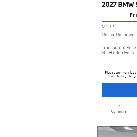
Pri
MSRP
Dealer Document 
Transparent Price
No Hidden Fees
Plus government fees a
emission testing charge
Compare