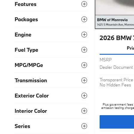
Features
Packages
2026 BMW 7
Engine
Pri
Fuel Type
MSRP
Dealer Document 
MPG/MPGe
Transparent Price
No Hidden Fees
Transmission
Exterior Color
Plus government fees a
emission testing charge
Interior Color
Series