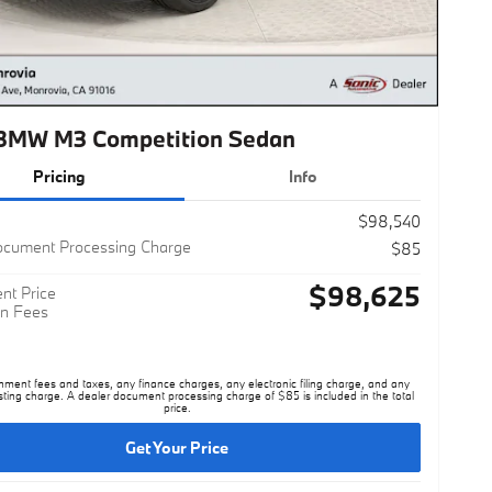
BMW M3 Competition Sedan
Pricing
Info
$98,540
ocument Processing Charge
$85
$98,625
nt Price
n Fees
nment fees and taxes, any finance charges, any electronic filing charge, and any
sting charge. A dealer document processing charge of $85 is included in the total
price.
Get Your Price