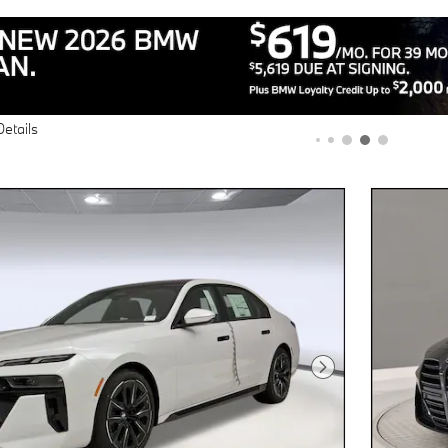
Next Photo