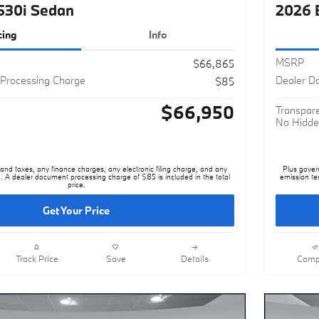
cing
Info
MSRP
$66,865
Processing Charge
Dealer D
$85
$66,950
Transpare
No Hidde
nd taxes, any finance charges, any electronic filing charge, and any
Plus gover
. A dealer document processing charge of $85 is included in the total
emission te
price.
Get Your Price
Track Price
Save
Details
Comp