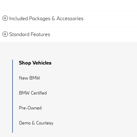
Included Packages & Accessories
Standard Features
Shop Vehicles
New BMW
BMW Certified
Pre-Owned
Demo & Courtesy