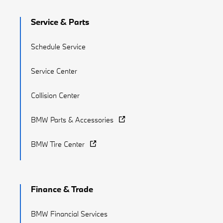
Service & Parts
Schedule Service
Service Center
Collision Center
BMW Parts & Accessories
BMW Tire Center
Finance & Trade
BMW Financial Services