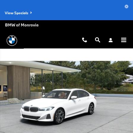
Skip to main content
View Specials
BMW of Monrovia
New 2026 BMW 330i Sedan Photo 1 of 14