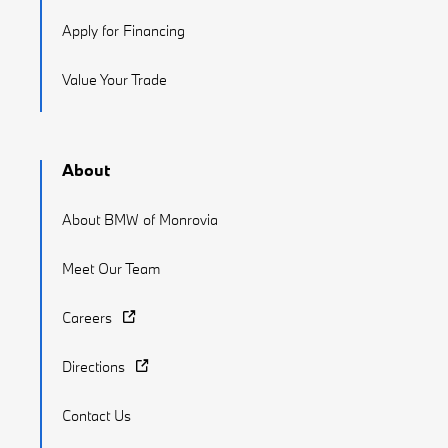
Apply for Financing
Value Your Trade
About
About BMW of Monrovia
Meet Our Team
Careers
Directions
Contact Us