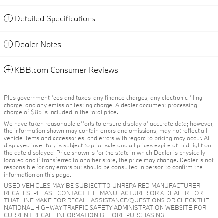
Detailed Specifications
Dealer Notes
KBB.com Consumer Reviews
Plus government fees and taxes, any finance charges, any electronic filing
charge, and any emission testing charge. A dealer document processing
charge of $85 is included in the total price.
We have taken reasonable efforts to ensure display of accurate data; however,
the information shown may contain errors and omissions, may not reflect all
vehicle items and accessories, and errors with regard to pricing may occur. All
displayed inventory is subject to prior sale and all prices expire at midnight on
the date displayed. Price shown is for the state in which Dealer is physically
located and if transferred to another state, the price may change. Dealer is not
responsible for any errors but should be consulted in person to confirm the
information on this page.
USED VEHICLES MAY BE SUBJECT TO UNREPAIRED MANUFACTURER
RECALLS. PLEASE CONTACT THE MANUFACTURER OR A DEALER FOR
THAT LINE MAKE FOR RECALL ASSISTANCE/QUESTIONS OR CHECK THE
NATIONAL HIGHWAY TRAFFIC SAFETY ADMINISTRATION WEBSITE FOR
CURRENT RECALL INFORMATION BEFORE PURCHASING.