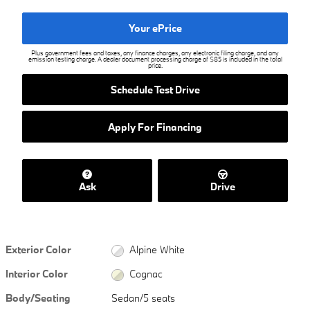
Your ePrice
Plus government fees and taxes, any finance charges, any electronic filing charge, and any
emission testing charge. A dealer document processing charge of $85 is included in the total
price.
Schedule Test Drive
Apply For Financing
Ask
Drive
Exterior Color
Alpine White
Interior Color
Cognac
Body/Seating
Sedan/5 seats