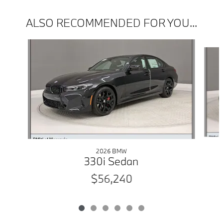
ALSO RECOMMENDED FOR YOU...
Slide 1 of 6
2026 BMW
330i Sedan
$56,240