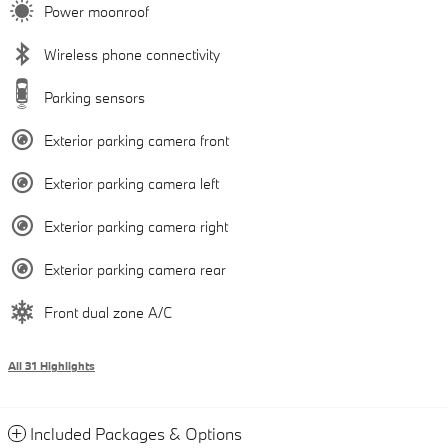
Power moonroof
Wireless phone connectivity
Parking sensors
Exterior parking camera front
Exterior parking camera left
Exterior parking camera right
Exterior parking camera rear
Front dual zone A/C
All 31 Highlights
Included Packages & Options