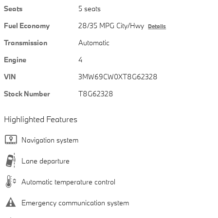
Seats
5 seats
Fuel Economy
28/35 MPG City/Hwy
Details
Transmission
Automatic
Engine
4
VIN
3MW69CW0XT8G62328
Stock Number
T8G62328
Highlighted Features
Navigation system
Lane departure
Automatic temperature control
Emergency communication system