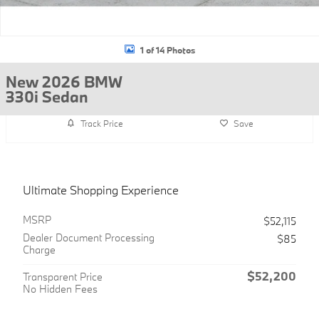
1 of 14 Photos
New 2026 BMW
330i Sedan
Track Price
Save
Ultimate Shopping Experience
MSRP
$52,115
Dealer Document Processing
$85
Charge
$52,200
Transparent Price
No Hidden Fees