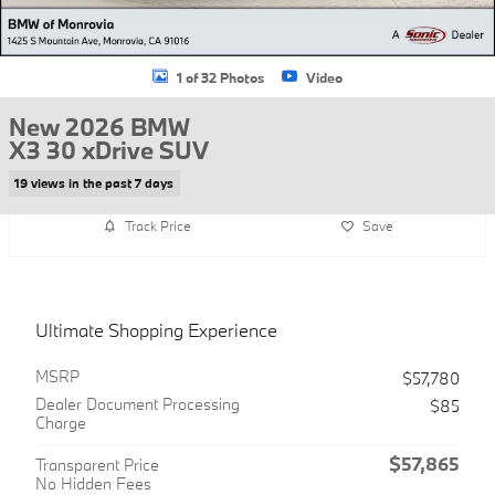
1 of 32 Photos
Video
New 2026 BMW
X3 30 xDrive SUV
19 views in the past 7 days
Track Price
Save
Ultimate Shopping Experience
MSRP
$57,780
Dealer Document Processing
$85
Charge
$57,865
Transparent Price
No Hidden Fees