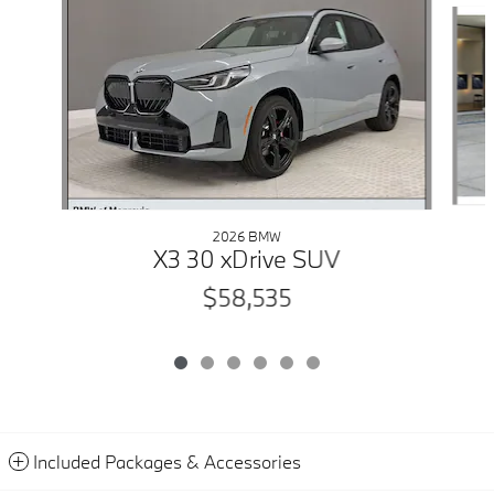
2026 BMW
X3 30 xDrive SUV
$58,535
Included Packages & Accessories