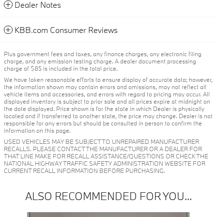
Dealer Notes
KBB.com Consumer Reviews
Plus government fees and taxes, any finance charges, any electronic filing
charge, and any emission testing charge. A dealer document processing
charge of $85 is included in the total price.
We have taken reasonable efforts to ensure display of accurate data; however,
the information shown may contain errors and omissions, may not reflect all
vehicle items and accessories, and errors with regard to pricing may occur. All
displayed inventory is subject to prior sale and all prices expire at midnight on
the date displayed. Price shown is for the state in which Dealer is physically
located and if transferred to another state, the price may change. Dealer is not
responsible for any errors but should be consulted in person to confirm the
information on this page.
USED VEHICLES MAY BE SUBJECT TO UNREPAIRED MANUFACTURER
RECALLS. PLEASE CONTACT THE MANUFACTURER OR A DEALER FOR
THAT LINE MAKE FOR RECALL ASSISTANCE/QUESTIONS OR CHECK THE
NATIONAL HIGHWAY TRAFFIC SAFETY ADMINISTRATION WEBSITE FOR
CURRENT RECALL INFORMATION BEFORE PURCHASING.
ALSO RECOMMENDED FOR YOU...
Slide 1 of 6