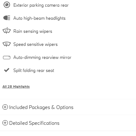
Exterior parking camera rear
Auto high-beam headlights
Rain sensing wipers
Speed sensitive wipers
Auto-dimming rearview mirror
Split folding rear seat
All 28 Highlights
Included Packages & Options
Detailed Specifications