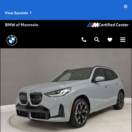
Skip to main content
View Specials
BMW of Monrovia
New 2026 BMW X3 30 xDrive SUV Photo 1 of 32