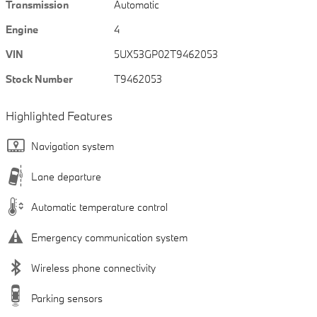
Transmission
Automatic
Engine
4
VIN
5UX53GP02T9462053
Stock Number
T9462053
Highlighted Features
Navigation system
Lane departure
Automatic temperature control
Emergency communication system
Wireless phone connectivity
Parking sensors