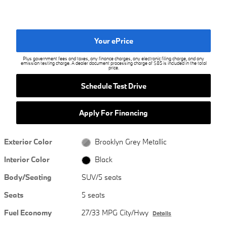
Your ePrice
Plus government fees and taxes, any finance charges, any electronic filing charge, and any
emission testing charge. A dealer document processing charge of $85 is included in the total
price.
Schedule Test Drive
Apply For Financing
Exterior Color
Brooklyn Grey Metallic
Interior Color
Black
Body/Seating
SUV/5 seats
Seats
5 seats
Fuel Economy
27/33 MPG City/Hwy
Details