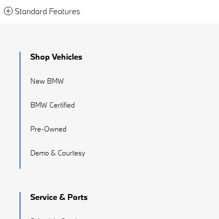
Standard Features
Shop Vehicles
New BMW
BMW Certified
Pre-Owned
Demo & Courtesy
Service & Parts