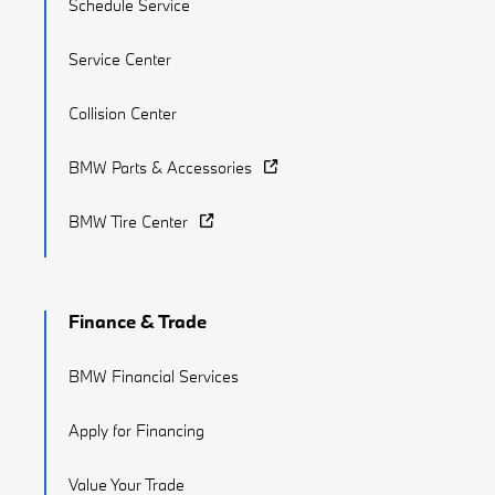
Schedule Service
Service Center
Collision Center
BMW Parts & Accessories
BMW Tire Center
Finance & Trade
BMW Financial Services
Apply for Financing
Value Your Trade