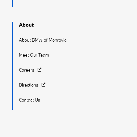
About
About BMW of Monrovia
Meet Our Team
Careers
Directions
Contact Us