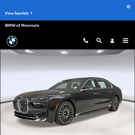
Skip to main content
View Specials
BMW of Monrovia
New 2026 BMW i7 eDrive50 Sedan Photo 1 of 46