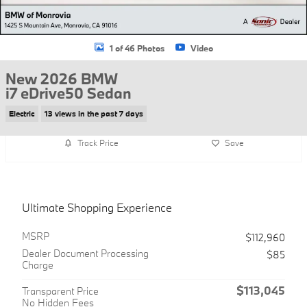
1 of 46 Photos
Video
New 2026 BMW
i7 eDrive50 Sedan
Electric
13 views in the past 7 days
Track Price
Save
Ultimate Shopping Experience
MSRP
$112,960
Dealer Document Processing
$85
Charge
$113,045
Transparent Price
No Hidden Fees