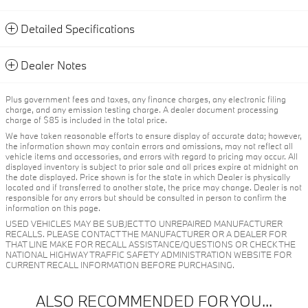
Detailed Specifications
Dealer Notes
Plus government fees and taxes, any finance charges, any electronic filing
charge, and any emission testing charge. A dealer document processing
charge of $85 is included in the total price.
We have taken reasonable efforts to ensure display of accurate data; however,
the information shown may contain errors and omissions, may not reflect all
vehicle items and accessories, and errors with regard to pricing may occur. All
displayed inventory is subject to prior sale and all prices expire at midnight on
the date displayed. Price shown is for the state in which Dealer is physically
located and if transferred to another state, the price may change. Dealer is not
responsible for any errors but should be consulted in person to confirm the
information on this page.
USED VEHICLES MAY BE SUBJECT TO UNREPAIRED MANUFACTURER
RECALLS. PLEASE CONTACT THE MANUFACTURER OR A DEALER FOR
THAT LINE MAKE FOR RECALL ASSISTANCE/QUESTIONS OR CHECK THE
NATIONAL HIGHWAY TRAFFIC SAFETY ADMINISTRATION WEBSITE FOR
CURRENT RECALL INFORMATION BEFORE PURCHASING.
ALSO RECOMMENDED FOR YOU...