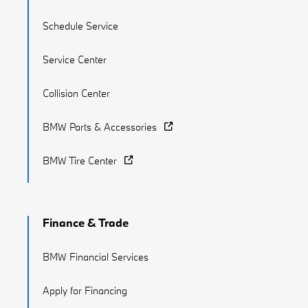
Schedule Service
Service Center
Collision Center
BMW Parts & Accessories
BMW Tire Center
Finance & Trade
BMW Financial Services
Apply for Financing