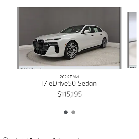
Slide 1 of 2
2026 BMW
i7 eDrive50 Sedan
$115,195