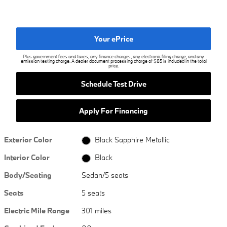
Your ePrice
Plus government fees and taxes, any finance charges, any electronic filing charge, and any
emission testing charge. A dealer document processing charge of $85 is included in the total
price.
Schedule Test Drive
Apply For Financing
Exterior Color
Black Sapphire Metallic
Interior Color
Black
Body/Seating
Sedan/5 seats
Seats
5 seats
Electric Mile Range
301 miles