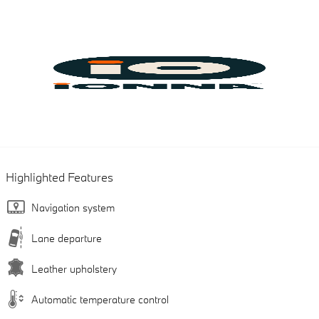
Highlighted Features
Navigation system
Lane departure
Leather upholstery
Automatic temperature control