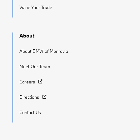
Value Your Trade
About
About BMW of Monrovia
Meet Our Team
Careers
Directions
Contact Us