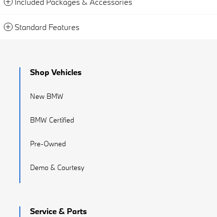
Included Packages & Accessories
Standard Features
Shop Vehicles
New BMW
BMW Certified
Pre-Owned
Demo & Courtesy
Service & Parts