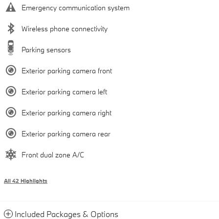
Emergency communication system
Wireless phone connectivity
Parking sensors
Exterior parking camera front
Exterior parking camera left
Exterior parking camera right
Exterior parking camera rear
Front dual zone A/C
All 42 Highlights
Included Packages & Options