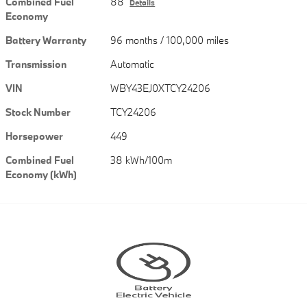
Combined Fuel
88
Details
Economy
Battery Warranty
96 months / 100,000 miles
Transmission
Automatic
VIN
WBY43EJ0XTCY24206
Stock Number
TCY24206
Horsepower
449
Combined Fuel
38 kWh/100m
Economy (kWh)