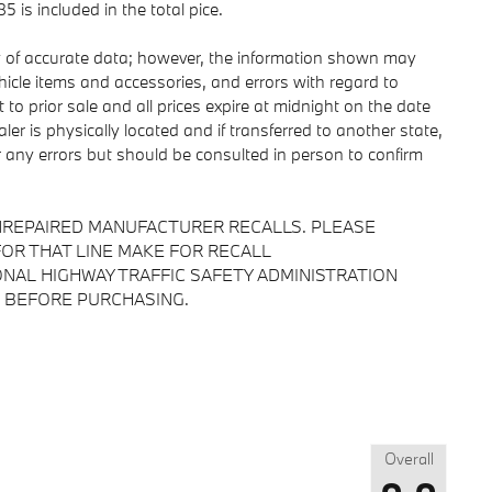
is included in the total pice.
y of accurate data; however, the information shown may
ehicle items and accessories, and errors with regard to
 to prior sale and all prices expire at midnight on the date
ler is physically located and if transferred to another state,
r any errors but should be consulted in person to confirm
NREPAIRED MANUFACTURER RECALLS. PLEASE
OR THAT LINE MAKE FOR RECALL
NAL HIGHWAY TRAFFIC SAFETY ADMINISTRATION
 BEFORE PURCHASING.
Overall