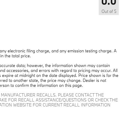
0.0
Out of
5
ny electronic filing charge, and any emission testing charge. A
 the total price.
 accurate data; however, the information shown may contain
and accessories, and errors with regard to pricing may occur. All
es expire at midnight on the date displayed. Price shown is for the
ferred to another state, the price may change. Dealer is not
erson to confirm the information on this page.
D MANUFACTURER RECALLS. PLEASE CONTACT THE
AKE FOR RECALL ASSISTANCE/QUESTIONS OR CHECK THE
RATION WEBSITE FOR CURRENT RECALL INFORMATION