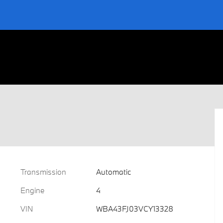
Transmission
Automatic
Engine
4
VIN
WBA43FJ03VCY13328