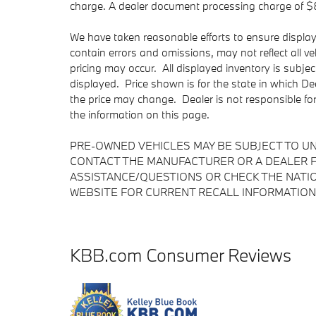
charge. A dealer document processing charge of $85 
We have taken reasonable efforts to ensure displa
contain errors and omissions, may not reflect all v
pricing may occur. All displayed inventory is subject
displayed. Price shown is for the state in which Dea
the price may change. Dealer is not responsible fo
the information on this page.
PRE-OWNED VEHICLES MAY BE SUBJECT TO U
CONTACT THE MANUFACTURER OR A DEALER F
ASSISTANCE/QUESTIONS OR CHECK THE NATIO
WEBSITE FOR CURRENT RECALL INFORMATION
KBB.com Consumer Reviews