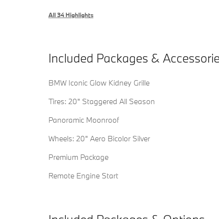
All 34 Highlights
Included Packages & Accessori
BMW Iconic Glow Kidney Grille
Tires: 20" Staggered All Season
Panoramic Moonroof
Wheels: 20" Aero Bicolor Silver
Premium Package
Remote Engine Start