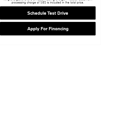
processing charge of $85 is included in the total price.
Schedule Test Drive
Apply For Financing