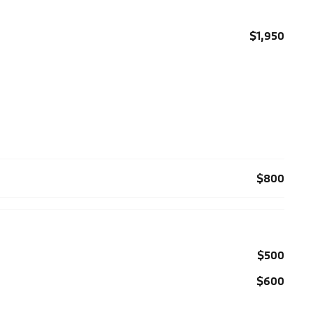
$1,950
$800
$500
$600