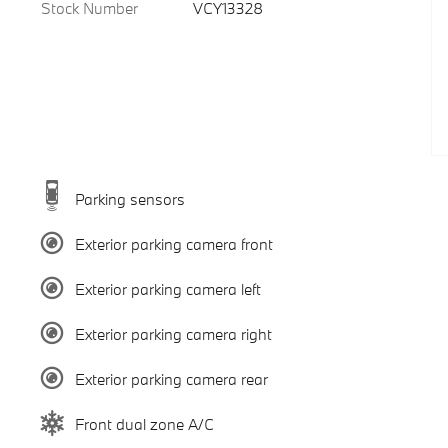
Stock Number
VCY13328
Parking sensors
Exterior parking camera front
Exterior parking camera left
Exterior parking camera right
Exterior parking camera rear
Front dual zone A/C