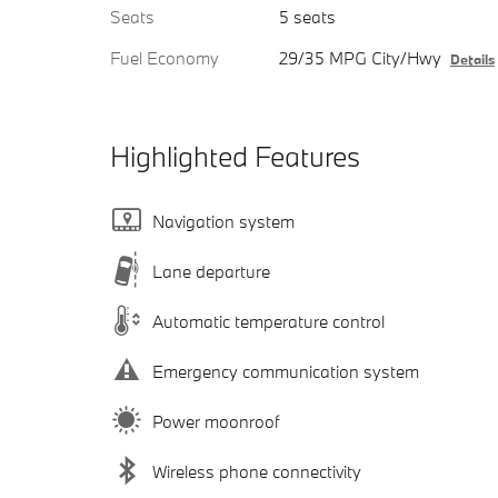
Seats
5 seats
Fuel Economy
29/35 MPG City/Hwy
Details
Highlighted Features
Navigation system
Lane departure
Automatic temperature control
Emergency communication system
Power moonroof
Wireless phone connectivity