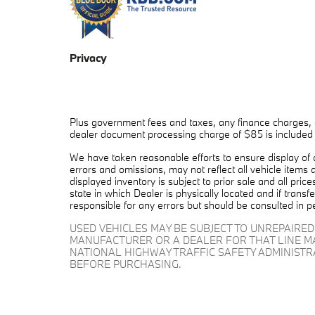
Privacy
Plus government fees and taxes, any finance charges, a
dealer document processing charge of $85 is included in
We have taken reasonable efforts to ensure display of
errors and omissions, may not reflect all vehicle items 
displayed inventory is subject to prior sale and all pric
state in which Dealer is physically located and if trans
responsible for any errors but should be consulted in p
USED VEHICLES MAY BE SUBJECT TO UNREPAIRE
MANUFACTURER OR A DEALER FOR THAT LINE M
NATIONAL HIGHWAY TRAFFIC SAFETY ADMINIST
BEFORE PURCHASING.