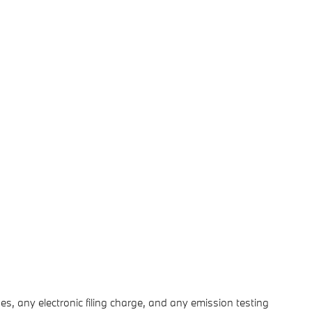
s, any electronic filing charge, and any emission testing