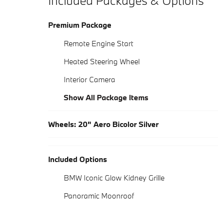
Included Packages & Options
Premium Package
Remote Engine Start
Heated Steering Wheel
Interior Camera
Show All Package Items
Wheels: 20" Aero Bicolor Silver
Included Options
BMW Iconic Glow Kidney Grille
Panoramic Moonroof