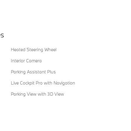
es
Heated Steering Wheel
Interior Camera
Parking Assistant Plus
Live Cockpit Pro with Navigation
Parking View with 3D View