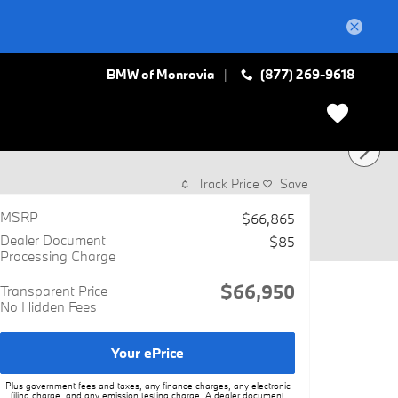
BMW of Monrovia
(877) 269-9618
Track Price
Save
MSRP
$66,865
Dealer Document
$85
Processing Charge
$66,950
Transparent Price
No Hidden Fees
Your ePrice
Plus government fees and taxes, any finance charges, any electronic
filing charge, and any emission testing charge. A dealer document