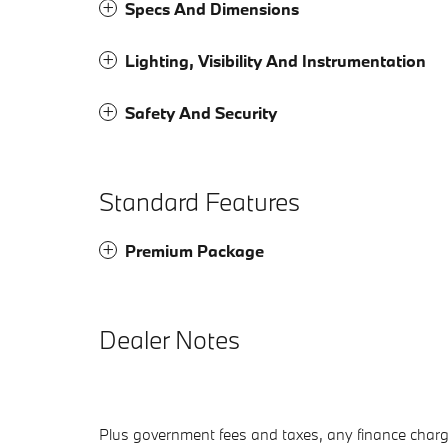
Specs And Dimensions
Lighting, Visibility And Instrumentation
Safety And Security
Standard Features
Premium Package
Dealer Notes
Plus government fees and taxes, any finance charge