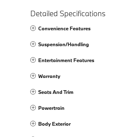
Detailed Specifications
Convenience Features
Suspension/Handling
Entertainment Features
Warranty
Seats And Trim
Powertrain
Body Exterior