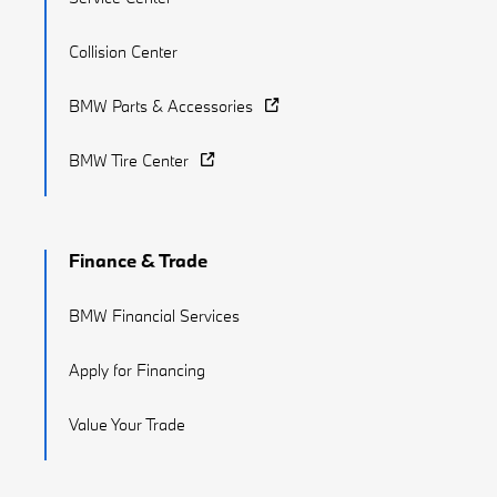
Collision Center
BMW Parts & Accessories
BMW Tire Center
Finance & Trade
BMW Financial Services
Apply for Financing
Value Your Trade