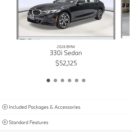
2026 BMW
330i Sedan
$52,125
Included Packages & Accessories
Standard Features