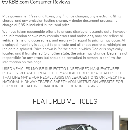
KBB.com Consumer Reviews
Plus government fees and taxes, any finance charges, any electronic filing
charge, and any emission testing charge. A dealer document processing
charge of $85 is included in the total price.
We have taken reasonable efforts to ensure display of accurate data; however,
the information shown may contain errors and omissions, may not reflect all
vehicle items and accessories, and errors with regard to pricing may occur. All
displayed inventory is subject to prior sale and all prices expire at midnight on
the date displayed. Price shown is for the state in which Dealer is physically
located and if transferred to another state, the price may change. Dealer is not
responsible for any errors but should be consulted in person to confirm the
information on this page.
USED VEHICLES MAY BE SUBJECT TO UNREPAIRED MANUFACTURER
RECALLS. PLEASE CONTACT THE MANUFACTURER OR A DEALER FOR
THAT LINE MAKE FOR RECALL ASSISTANCE/QUESTIONS OR CHECK THE
NATIONAL HIGHWAY TRAFFIC SAFETY ADMINISTRATION WEBSITE FOR
CURRENT RECALL INFORMATION BEFORE PURCHASING.
FEATURED VEHICLES
Slide 1 of 6