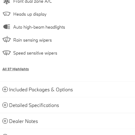
Front dual zone A/C
Heads up display
Auto high-beam headlights
Rain sensing wipers
Speed sensitive wipers
All 37 Highlights
Included Packages & Options
Detailed Specifications
Dealer Notes