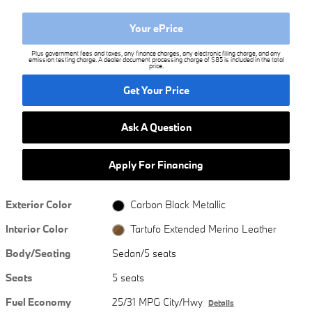
Your ePrice
Plus government fees and taxes, any finance charges, any electronic filing charge, and any
emission testing charge. A dealer document processing charge of $85 is included in the total
price.
Get Your Price
Ask A Question
Apply For Financing
Exterior Color
Carbon Black Metallic
Interior Color
Tartufo Extended Merino Leather
Body/Seating
Sedan/5 seats
Seats
5 seats
Fuel Economy
25/31 MPG City/Hwy
Details