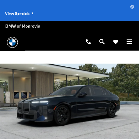
Skip to main content
View Specials
BMW of Monrovia
New 2027 BMW 740i Base Sedan Photo 1 of 14