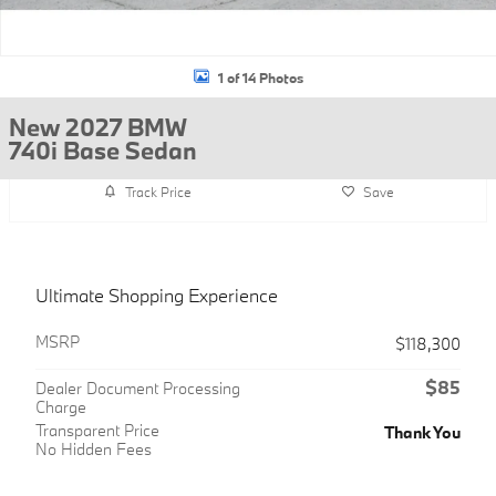
1 of 14 Photos
New 2027 BMW
740i Base Sedan
Track Price
Save
Ultimate Shopping Experience
MSRP
$118,300
$85
Dealer Document Processing
Charge
Transparent Price
Thank You
No Hidden Fees