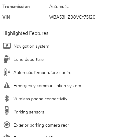
Transmission
Automatic
VIN
WBA53HZ08VCY75120
Highlighted Features
Navigation system
Lane departure
Automatic temperature control
Emergency communication system
Wireless phone connectivity
Parking sensors
Exterior parking camera rear