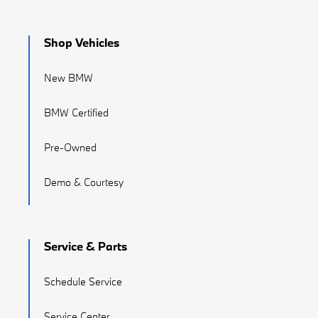
Shop Vehicles
New BMW
BMW Certified
Pre-Owned
Demo & Courtesy
Service & Parts
Schedule Service
Service Center