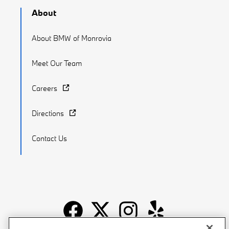
About
About BMW of Monrovia
Meet Our Team
Careers
Directions
Contact Us