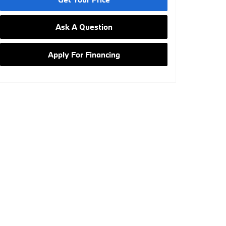
Ask A Question
Apply For Financing