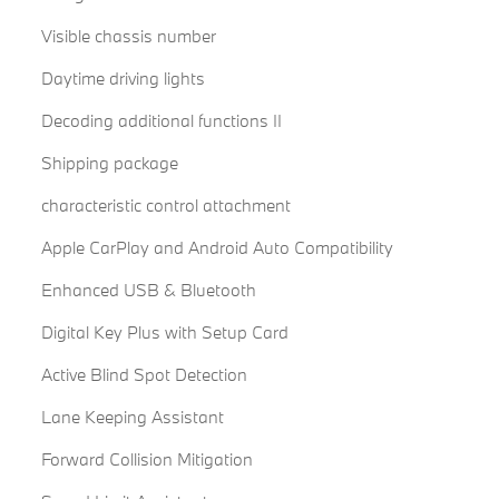
Visible chassis number
Daytime driving lights
Decoding additional functions II
Shipping package
characteristic control attachment
Apple CarPlay and Android Auto Compatibility
Enhanced USB & Bluetooth
Digital Key Plus with Setup Card
Active Blind Spot Detection
Lane Keeping Assistant
Forward Collision Mitigation