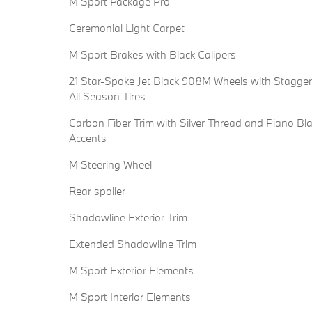
M Sport Package Pro
Ceremonial Light Carpet
M Sport Brakes with Black Calipers
21 Star-Spoke Jet Black 908M Wheels with Stagge
All Season Tires
Carbon Fiber Trim with Silver Thread and Piano Bl
Accents
M Steering Wheel
Rear spoiler
Shadowline Exterior Trim
Extended Shadowline Trim
M Sport Exterior Elements
M Sport Interior Elements