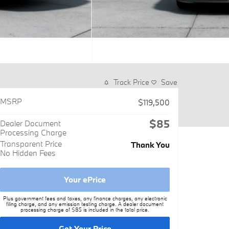
Track Price
Save
MSRP
$119,500
$85
Dealer Document
Processing Charge
Transparent Price
Thank You
No Hidden Fees
Your ePrice
Plus government fees and taxes, any finance charges, any electronic
filing charge, and any emission testing charge. A dealer document
processing charge of $85 is included in the total price.
Get Your Price