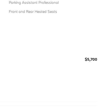
Parking Assistant Professional
Front and Rear Heated Seats
$5,700