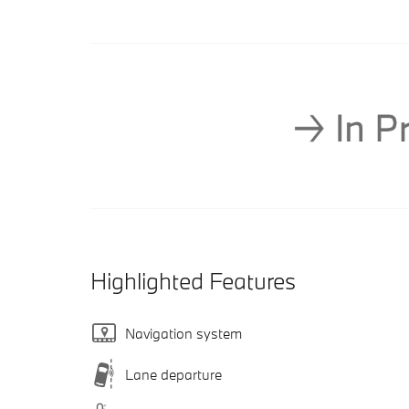
Highlighted Features
Navigation system
Lane departure