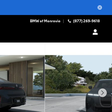
BMW of Monrovia
(877) 269-9618