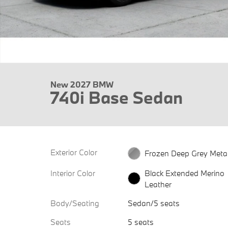
New 2027 BMW
740i Base Sedan
Exterior Color
Frozen Deep Grey Metal
Interior Color
Black Extended Merino
Leather
Body/Seating
Sedan/5 seats
Seats
5 seats