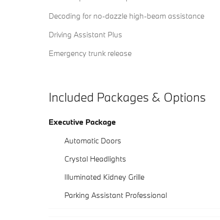
Decoding for no-dazzle high-beam assistance
Driving Assistant Plus
Emergency trunk release
Included Packages & Options
Executive Package
Automatic Doors
Crystal Headlights
Illuminated Kidney Grille
Parking Assistant Professional