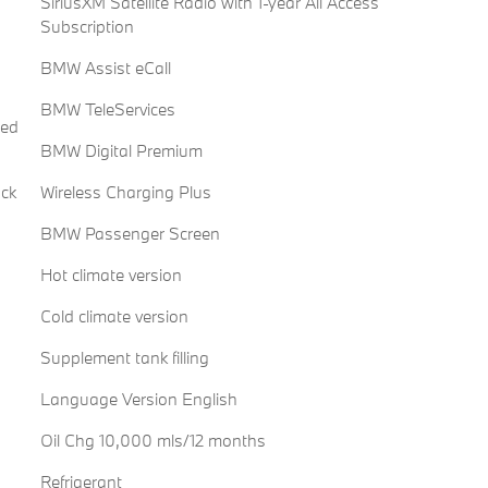
SiriusXM Satellite Radio with 1-year All Access
Subscription
BMW Assist eCall
BMW TeleServices
red
BMW Digital Premium
ack
Wireless Charging Plus
BMW Passenger Screen
Hot climate version
Cold climate version
Supplement tank filling
Language Version English
Oil Chg 10,000 mls/12 months
Refrigerant