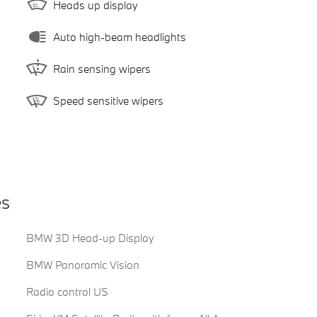
Heads up display
Auto high-beam headlights
Rain sensing wipers
Speed sensitive wipers
es
BMW 3D Head-up Display
BMW Panoramic Vision
Radio control US