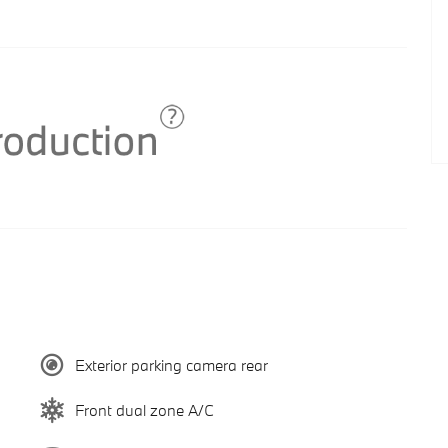
Exterior parking camera rear
Front dual zone A/C