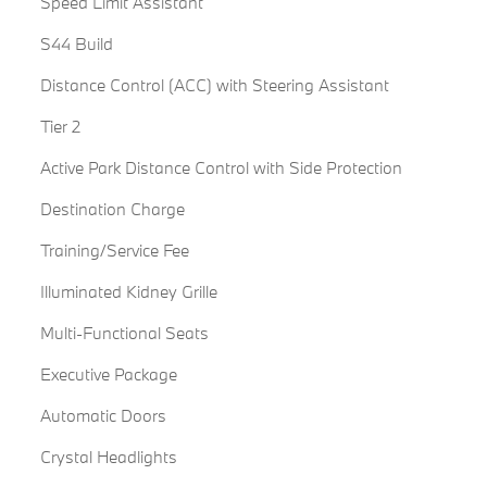
Speed Limit Assistant
S44 Build
Distance Control (ACC) with Steering Assistant
Tier 2
Active Park Distance Control with Side Protection
Destination Charge
Training/Service Fee
Illuminated Kidney Grille
Multi-Functional Seats
Executive Package
Automatic Doors
Crystal Headlights