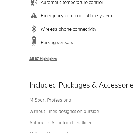
Automatic temperature control
Emergency communication system
Wireless phone connectivity
Parking sensors
All 37 Highlights
Included Packages & Accessori
M Sport Professional
Without Lines designation outside
Anthracite Alcantara Headliner