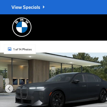
Skip to main content
View Specials
New 2027 BMW 740i Base Sedan Photo 1 of 14
1 of 14 Photos