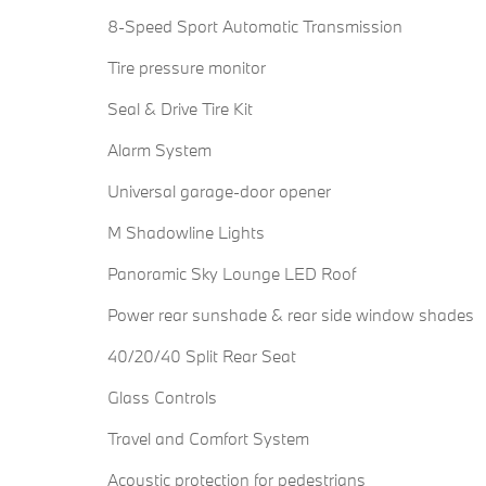
8-Speed Sport Automatic Transmission
Tire pressure monitor
Seal & Drive Tire Kit
Alarm System
Universal garage-door opener
M Shadowline Lights
Panoramic Sky Lounge LED Roof
Power rear sunshade & rear side window shades
40/20/40 Split Rear Seat
Glass Controls
Travel and Comfort System
Acoustic protection for pedestrians