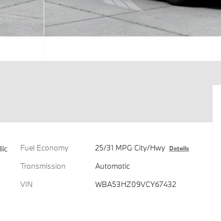
Fuel Economy
25/31 MPG City/Hwy
lic
Details
Transmission
Automatic
VIN
WBA53HZ09VCY67432