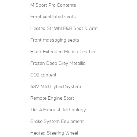
M Sport Pro Contents
Front ventilated seats
Heated Str Whl F&R Seat & Arm
Front massaging seats
Black Extended Merino Leather
Frozen Deep Grey Metallic
CO2 content
48V Mild Hybrid System
Remote Engine Start
Tier 4 Exhaust Technology
Brake System Equipment
Heated Steering Wheel