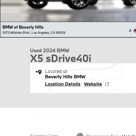
Used 2026 BMW
X5 sDrive40i
Located at
Beverly Hills BMW
Location Details
Website
Exterior Color