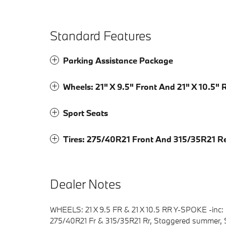
Standard Features
Parking Assistance Package
Wheels: 21" X 9.5" Front And 21" X 10.5"
Sport Seats
Tires: 275/40R21 Front And 315/35R21 R
Dealer Notes
WHEELS: 21 X 9.5 FR & 21 X 10.5 RR Y-SPOKE -inc: St
275/40R21 Fr & 315/35R21 Rr, Staggered summ