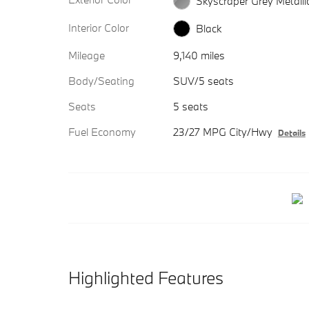
Skyscraper Grey Metalli
Interior Color
Black
Mileage
9,140 miles
Body/Seating
SUV/5 seats
Seats
5 seats
Fuel Economy
23/27 MPG City/Hwy
Details
Highlighted Features