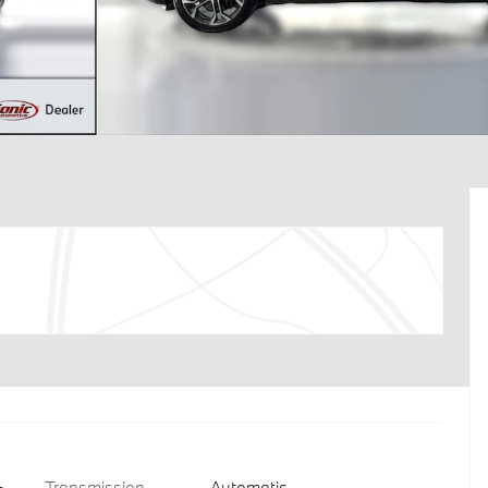
Transmission
Automatic