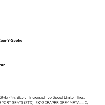
 Rear Y-Spoke
ear
yle 744, Bicolor, Increased Top Speed Limiter, Tires:
er, SPORT SEATS (STD), SKYSCRAPER GREY METALLIC,