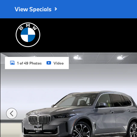
Skip to main content
View Specials
Used 2026 BMW X5 sDrive40i SUV Photo 1 of 49
1 of 49 Photos
Video