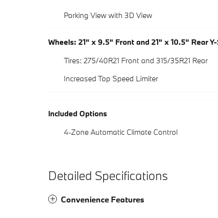
Parking View with 3D View
Wheels: 21" x 9.5" Front and 21" x 10.5" Rear Y
Tires: 275/40R21 Front and 315/35R21 Rear
Increased Top Speed Limiter
Included Options
4-Zone Automatic Climate Control
Detailed Specifications
Convenience Features