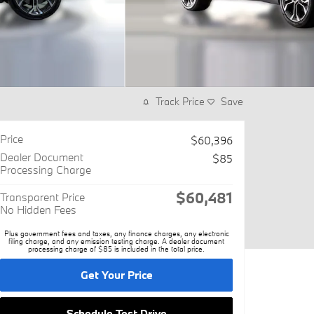
Track Price
Save
Price
$60,396
Dealer Document
$85
Processing Charge
$60,481
Transparent Price
No Hidden Fees
Plus government fees and taxes, any finance charges, any electronic
filing charge, and any emission testing charge. A dealer document
processing charge of $85 is included in the total price.
Get Your Price
Schedule Test Drive