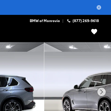
BMW of Monrovia
(877) 269-9618