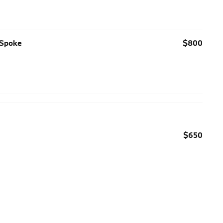
-Spoke
$800
$650