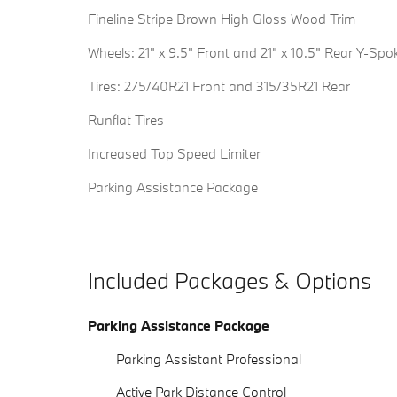
Fineline Stripe Brown High Gloss Wood Trim
Wheels: 21" x 9.5" Front and 21" x 10.5" Rear Y-Spo
Tires: 275/40R21 Front and 315/35R21 Rear
Runflat Tires
Increased Top Speed Limiter
Parking Assistance Package
Included Packages & Options
Parking Assistance Package
Parking Assistant Professional
Active Park Distance Control