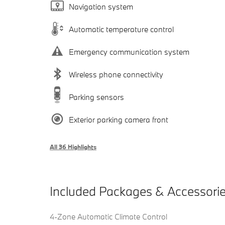
Navigation system
Automatic temperature control
Emergency communication system
Wireless phone connectivity
Parking sensors
Exterior parking camera front
All 36 Highlights
Included Packages & Accessori
4-Zone Automatic Climate Control