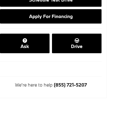
Apply For Financing
Ask
Drive
We're here to help
(855) 721-5207