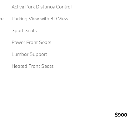
Active Park Distance Control
ke
Parking View with 3D View
Sport Seats
Power Front Seats
Lumbar Support
Heated Front Seats
$900