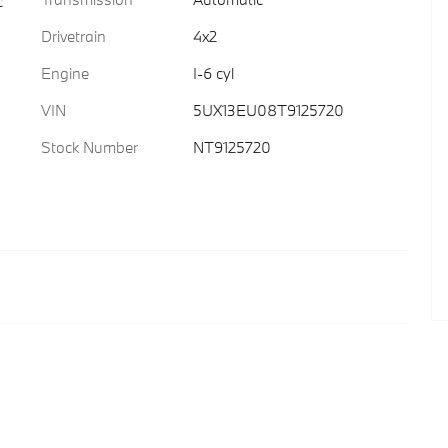
c
Drivetrain
4x2
Engine
I-6 cyl
VIN
5UX13EU08T9125720
Stock Number
NT9125720