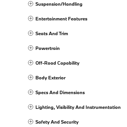
Suspension/Handling
Entertainment Features
Seats And Trim
Powertrain
Off-Road Capability
Body Exterior
Specs And Dimensions
Lighting, Visibility And Instrumentation
Safety And Security