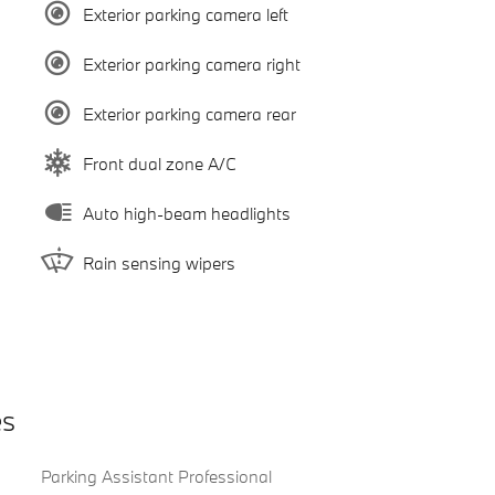
Exterior parking camera left
Exterior parking camera right
Exterior parking camera rear
Front dual zone A/C
Auto high-beam headlights
Rain sensing wipers
es
Parking Assistant Professional