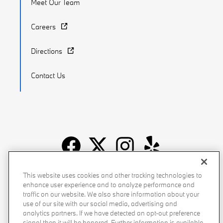
Meet Our Team
Careers
Directions
Contact Us
Recalls
Privacy Policy
Sitemap
Do Not Sell My Info
This website uses cookies and other tracking technologies to
enhance user experience and to analyze performance and
Accessibility
Manage Cookies
Terms of Use
traffic on our website. We also share information about your
use of our site with our social media, advertising and
analytics partners. If we have detected an opt-out preference
signal then it will be honored. Further information is available