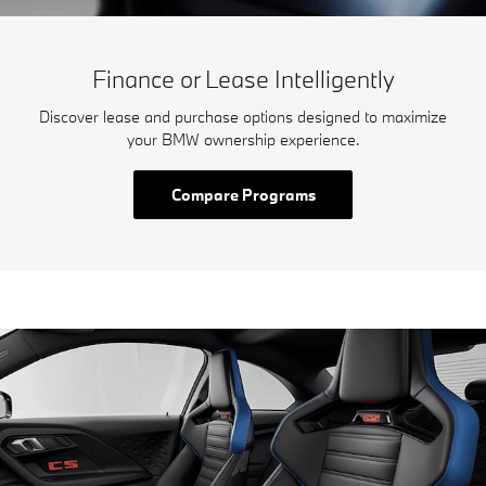
Finance or Lease Intelligently
Discover lease and purchase options designed to maximize
your BMW ownership experience.
Compare Programs