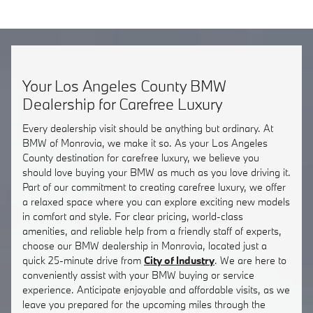
Your Los Angeles County BMW
Dealership for Carefree Luxury
Every dealership visit should be anything but ordinary. At
BMW of Monrovia, we make it so. As your Los Angeles
County destination for carefree luxury, we believe you
should love buying your BMW as much as you love driving it.
Part of our commitment to creating carefree luxury, we offer
a relaxed space where you can explore exciting new models
in comfort and style. For clear pricing, world-class
amenities, and reliable help from a friendly staff of experts,
choose our BMW dealership in Monrovia, located just a
quick 25-minute drive from
City of Industry
. We are here to
conveniently assist with your BMW buying or service
experience. Anticipate enjoyable and affordable visits, as we
leave you prepared for the upcoming miles through the