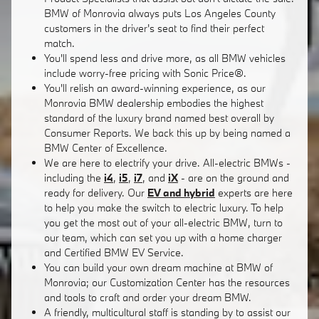
BMW of Monrovia always puts Los Angeles County
customers in the driver's seat to find their perfect
match.
You'll spend less and drive more, as all BMW vehicles
include worry-free pricing with Sonic Price®.
You'll relish an award-winning experience, as our
Monrovia BMW dealership embodies the highest
standard of the luxury brand named best overall by
Consumer Reports. We back this up by being named a
BMW Center of Excellence.
We are here to electrify your drive. All-electric BMWs -
including the
i4
,
i5
,
i7
, and
iX
- are on the ground and
ready for delivery. Our
EV and hybrid
experts are here
to help you make the switch to electric luxury. To help
you get the most out of your all-electric BMW, turn to
our team, which can set you up with a home charger
and Certified BMW EV Service.
You can build your own dream machine at BMW of
Monrovia; our Customization Center has the resources
and tools to craft and order your dream BMW.
A friendly, multicultural staff is standing by to assist our