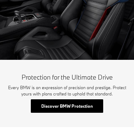
Protection for the Ultimate Drive
Every BMW is an expression of precision and prestige. Protect
yours with plans crafted to uphold that standard.
Discover BMW Protection