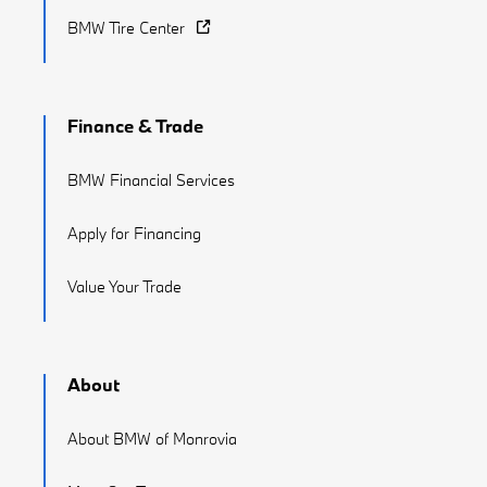
BMW Tire Center
Finance & Trade
BMW Financial Services
Apply for Financing
Value Your Trade
About
About BMW of Monrovia