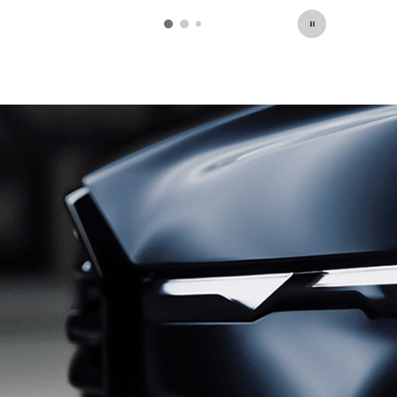
open in same tab
Click Here for Offer Details
Open Details Modal