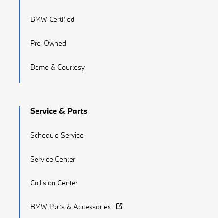
BMW Certified
Pre-Owned
Demo & Courtesy
Service & Parts
Schedule Service
Service Center
Collision Center
BMW Parts & Accessories