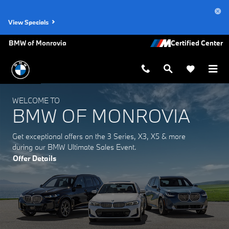
BMW of Monrovia
Skip to main content
View Specials
BMW of Monrovia
WELCOME TO
BMW OF MONROVIA
Get exceptional offers on the 3 Series, X3, X5 & more
during our BMW Ultimate Sales Event.
Offer Details