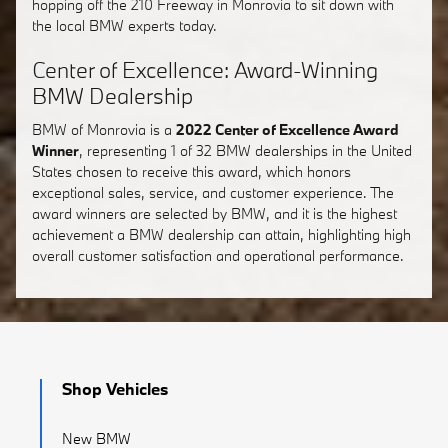
hopping off the 210 Freeway in Monrovia to sit down with
the local BMW experts today.
Center of Excellence: Award-Winning
BMW Dealership
BMW of Monrovia is a
2022 Center of Excellence Award
Winner
, representing 1 of 32 BMW dealerships in the United
States chosen to receive this award, which honors
exceptional sales, service, and customer experience. The
award winners are selected by BMW, and it is the highest
achievement a BMW dealership can attain, highlighting high
overall customer satisfaction and operational performance.
Shop Vehicles
New BMW