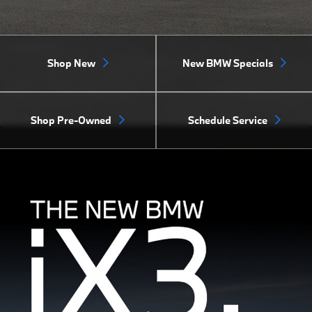
Shop New
New BMW Specials
Shop Pre-Owned
Schedule Service