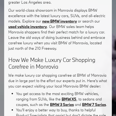
greater Los Angeles area.
Our world-class showroom in Monrovia displays BMW
excellence with the latest luxury cars, SUVs, and all-electric
models. Explore our
new BMW inventory
or search our
used vehicle inventory
. Our BMW sales team helps
Monrovia shoppers find their perfect match for a luxury car.
Leave the old ways of doing business behind and embrace
carefree luxury when you visit BMW of Monrovia, located
just north of the 210 Freeway.
How We Make Luxury Car Shopping
Carefree in Monrovia
We make luxury car shopping carefree at BMW of Monrovia
due in large part to the effort our experts put in. Here's what
you can expect visiting your local Monrovia BMW dealer:
You get access to the most exciting BMW vehicles,
ranging from SUVs, like the
BMW X5
, to sedans and
coupes, such as the
BMW 3 Series
and
BMW 7 Series
.
You'll enjoy a better way to buy, thanks to helpful
Product Specialists that assist but don't dictate the sale.