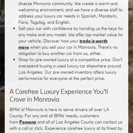
diverse Monrovia community. We create a warm and
welcoming environment, and we have a diverse staff to
address your luxury car needs in Spanish, Mandarin,
Farsi, Tagalog, and English.
Sell your car with confidence by handing us the keys for
any make and any model. We offer top market value for
your vehicle. Discover how your
trade is worth
more
when you sell your car in Monrovia. There's no
obligation to buy another car from us, either.
Shop for pre-owned luxury at a competitive price. Don't
overspend buying a used luxury car elsewhere around
Los Angeles. Our pre-owned inventory offers luxury
performance for everyone at the perfect price.
A Carefree Luxury Experience You'll
Crave in Monrovia
BMW of Monrovia is here to serve drivers all over LA
County. For any and all BMW needs, customers
from
Pomona
and all of Los Angeles County can contact us
with a call or click. Experience carefree luxury at its finest by