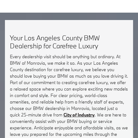
Your Los Angeles County BMW
Dealership for Carefree Luxury
Every dealership visit should be anything but ordinary. At
BMW of Monrovia, we make it so. As your Los Angeles
County destination for carefree luxury, we believe you
should love buying your BMW as much as you love driving it.
Part of our commitment to creating carefree luxury, we offer
a relaxed space where you can explore exciting new models
in comfort and style. For clear pricing, world-class
amenities, and reliable help from a friendly staff of experts,
choose our BMW dealership in Monrovia, located just a
quick 25-minute drive from
City of Industry
. We are here to
conveniently assist with your BMW buying or service
experience. Anticipate enjoyable and affordable visits, as we
leave you prepared for the upcoming miles through the