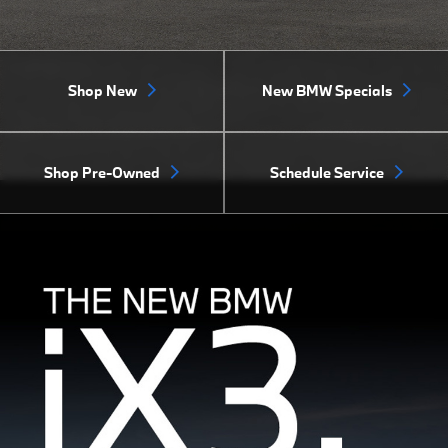
Shop New
New BMW Specials
Shop Pre-Owned
Schedule Service