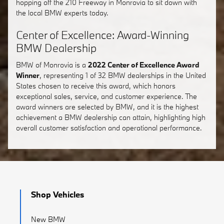
hopping off the 210 Freeway in Monrovia to sit down with
the local BMW experts today.
Center of Excellence: Award-Winning
BMW Dealership
BMW of Monrovia is a
2022 Center of Excellence Award
Winner
, representing 1 of 32 BMW dealerships in the United
States chosen to receive this award, which honors
exceptional sales, service, and customer experience. The
award winners are selected by BMW, and it is the highest
achievement a BMW dealership can attain, highlighting high
overall customer satisfaction and operational performance.
Shop Vehicles
New BMW