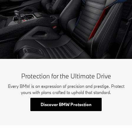
Protection for the Ultimate Drive
Every BMW is an expression of precision and prestige. Protect
yours with plans crafted to uphold that standard.
Discover BMW Protection