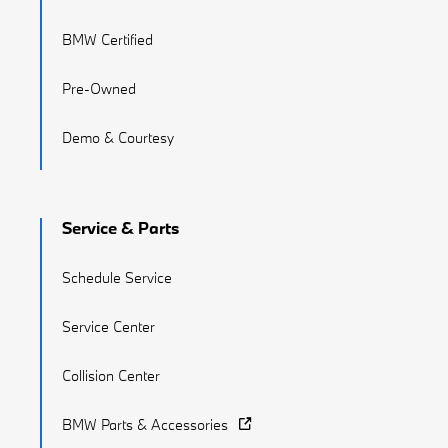
BMW Certified
Pre-Owned
Demo & Courtesy
Service & Parts
Schedule Service
Service Center
Collision Center
BMW Parts & Accessories