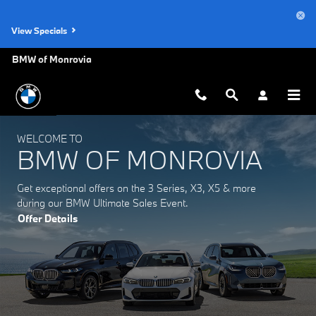
BMW of Monrovia
Skip to main content
View Specials
BMW of Monrovia
WELCOME TO
BMW OF MONROVIA
Get exceptional offers on the 3 Series, X3, X5 & more
during our BMW Ultimate Sales Event.
Offer Details