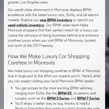
greater Los Angeles area.
Our world-class showroom in Monrovia displays BMW
excellence with the latest luxury cars, SUVs, and all-electric
models. Explore our
new BMW inventory
or search our
used vehicle inventory
. Our BMW sales team helps
Monrovia shoppers find their perfect match for a luxury car.
Leave the old ways of doing business behind and embrace
carefree luxury when you visit BMW of Monrovia, located
just north of the 210 Freeway.
How We Make Luxury Car Shopping
Carefree in Monrovia
We make luxury car shopping carefree at BMW of Monrovia
due in large part to the effort our experts put in. Here's what
you can expect visiting your local Monrovia BMW dealer:
You get access to the most exciting BMW vehicles,
ranging from SUVs, like the
BMW X5
, to sedans and
coupes, such as the
BMW 3 Series
and
BMW 7 Series
.
You'll enjoy a better way to buy, thanks to helpful
Product Specialists that assist but don't dictate the sale.