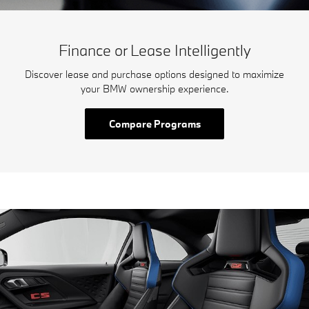
Finance or Lease Intelligently
Discover lease and purchase options designed to maximize
your BMW ownership experience.
Compare Programs