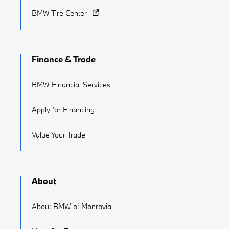
BMW Tire Center
Finance & Trade
BMW Financial Services
Apply for Financing
Value Your Trade
About
About BMW of Monrovia