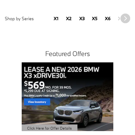
Shop by Series
X1
X2
X3
X5
X6
X7
2
Featured Offers
2.99%
MONT
AVAILAB
OWNED i4
View 