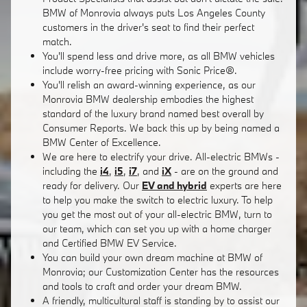
BMW of Monrovia always puts Los Angeles County
customers in the driver's seat to find their perfect
match.
You'll spend less and drive more, as all BMW vehicles
include worry-free pricing with Sonic Price®.
You'll relish an award-winning experience, as our
Monrovia BMW dealership embodies the highest
standard of the luxury brand named best overall by
Consumer Reports. We back this up by being named a
BMW Center of Excellence.
We are here to electrify your drive. All-electric BMWs -
including the
i4
,
i5
,
i7
, and
iX
- are on the ground and
ready for delivery. Our
EV and hybrid
experts are here
to help you make the switch to electric luxury. To help
you get the most out of your all-electric BMW, turn to
our team, which can set you up with a home charger
and Certified BMW EV Service.
You can build your own dream machine at BMW of
Monrovia; our Customization Center has the resources
and tools to craft and order your dream BMW.
A friendly, multicultural staff is standing by to assist our