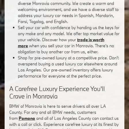
diverse Monrovia community. We create a warm and
welcoming environment, and we have a diverse staff to
address your luxury car needs in Spanish, Mandarin,
Farsi, Tagalog, and English.
Sell your car with confidence by handing us the keys for
any make and any model. We offer top market value for
your vehicle. Discover how your
trade is worth
more
when you sell your car in Monrovia. There's no
obligation to buy another car from us, either.
Shop for pre-owned luxury at a competitive price. Don't
overspend buying a used luxury car elsewhere around
Los Angeles. Our pre-owned inventory offers luxury
performance for everyone at the perfect price.
A Carefree Luxury Experience You'll
Crave in Monrovia
BMW of Monrovia is here to serve drivers all over LA
County. For any and all BMW needs, customers
from
Pomona
and all of Los Angeles County can contact us
with a call or click. Experience carefree luxury at its finest by