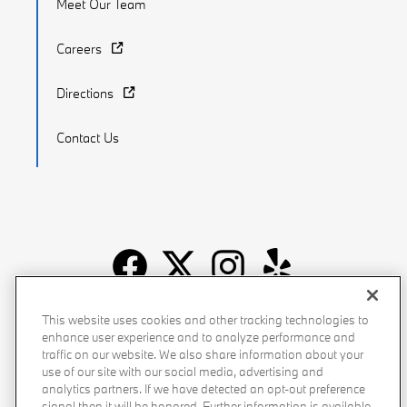
Meet Our Team
Careers
Directions
Contact Us
Recalls
Privacy Policy
Sitemap
Do Not Sell My Info
This website uses cookies and other tracking technologies to
enhance user experience and to analyze performance and
Accessibility
Manage Cookies
Terms of Use
traffic on our website. We also share information about your
use of our site with our social media, advertising and
analytics partners. If we have detected an opt-out preference
signal then it will be honored. Further information is available