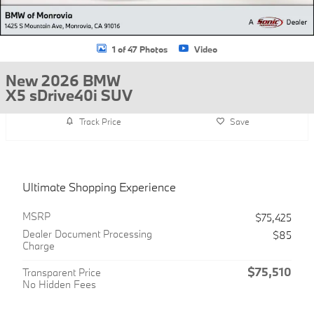
1 of 47 Photos
Video
New 2026 BMW
X5 sDrive40i SUV
Track Price
Save
Ultimate Shopping Experience
MSRP
$75,425
Dealer Document Processing
$85
Charge
$75,510
Transparent Price
No Hidden Fees