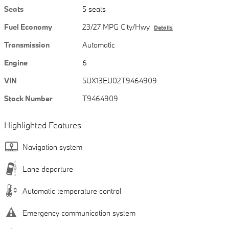
Seats
5 seats
Fuel Economy
23/27 MPG City/Hwy
Details
Transmission
Automatic
Engine
6
VIN
5UX13EU02T9464909
Stock Number
T9464909
Highlighted Features
Navigation system
Lane departure
Automatic temperature control
Emergency communication system