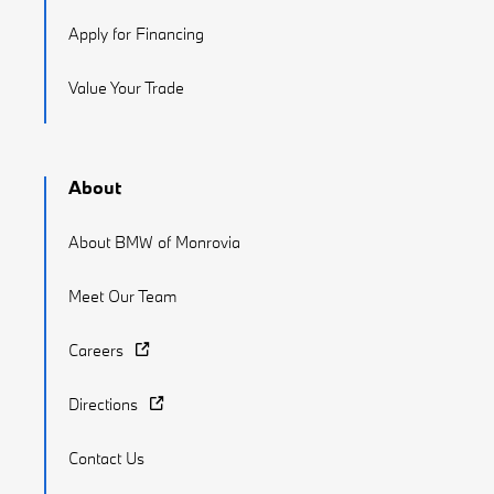
Apply for Financing
Value Your Trade
About
About BMW of Monrovia
Meet Our Team
Careers
Directions
Contact Us