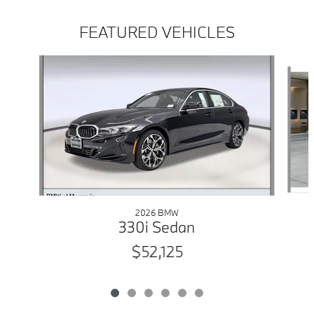
FEATURED VEHICLES
Slide 1 of 6
2026 BMW
330i Sedan
$52,125