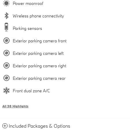
Power moonroof
Wireless phone connectivity
Parking sensors
Exterior parking camera front
Exterior parking camera left
Exterior parking camera right
Exterior parking camera rear
Front dual zone A/C
All 38 Highlights
Included Packages & Options