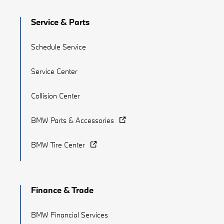
Service & Parts
Schedule Service
Service Center
Collision Center
BMW Parts & Accessories
BMW Tire Center
Finance & Trade
BMW Financial Services