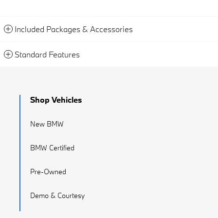
Included Packages & Accessories
Standard Features
Shop Vehicles
New BMW
BMW Certified
Pre-Owned
Demo & Courtesy