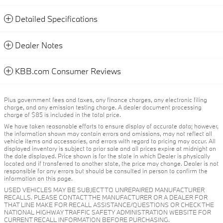
Detailed Specifications
Dealer Notes
KBB.com Consumer Reviews
Plus government fees and taxes, any finance charges, any electronic filing
charge, and any emission testing charge. A dealer document processing
charge of $85 is included in the total price.
We have taken reasonable efforts to ensure display of accurate data; however,
the information shown may contain errors and omissions, may not reflect all
vehicle items and accessories, and errors with regard to pricing may occur. All
displayed inventory is subject to prior sale and all prices expire at midnight on
the date displayed. Price shown is for the state in which Dealer is physically
located and if transferred to another state, the price may change. Dealer is not
responsible for any errors but should be consulted in person to confirm the
information on this page.
USED VEHICLES MAY BE SUBJECT TO UNREPAIRED MANUFACTURER
RECALLS. PLEASE CONTACT THE MANUFACTURER OR A DEALER FOR
THAT LINE MAKE FOR RECALL ASSISTANCE/QUESTIONS OR CHECK THE
NATIONAL HIGHWAY TRAFFIC SAFETY ADMINISTRATION WEBSITE FOR
CURRENT RECALL INFORMATION BEFORE PURCHASING.