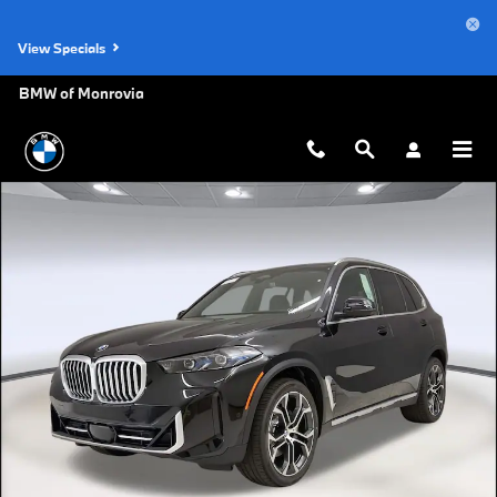
Skip to main content
View Specials
BMW of Monrovia
New 2026 BMW X5 sDrive40i SUV Photo 1 of 47