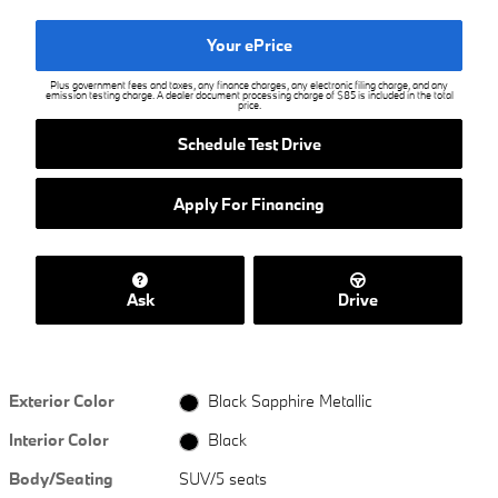
Your ePrice
Plus government fees and taxes, any finance charges, any electronic filing charge, and any
emission testing charge. A dealer document processing charge of $85 is included in the total
price.
Schedule Test Drive
Apply For Financing
Ask
Drive
Exterior Color
Black Sapphire Metallic
Interior Color
Black
Body/Seating
SUV/5 seats