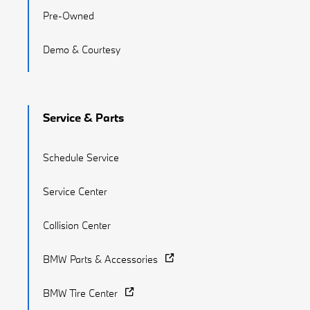
Pre-Owned
Demo & Courtesy
Service & Parts
Schedule Service
Service Center
Collision Center
BMW Parts & Accessories
BMW Tire Center