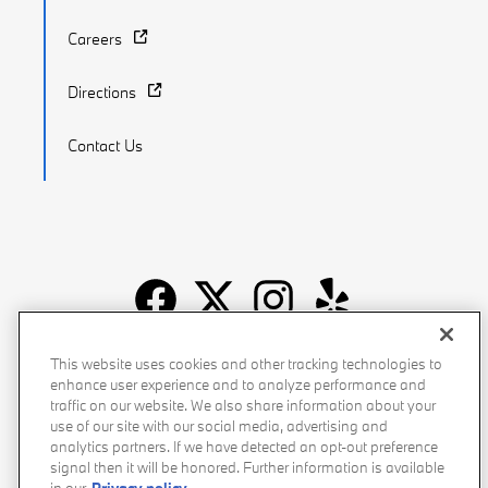
Careers
Directions
Contact Us
Recalls
Privacy Policy
Sitemap
Do Not Sell My Info
This website uses cookies and other tracking technologies to
enhance user experience and to analyze performance and
Accessibility
Manage Cookies
Terms of Use
traffic on our website. We also share information about your
use of our site with our social media, advertising and
analytics partners. If we have detected an opt-out preference
signal then it will be honored. Further information is available