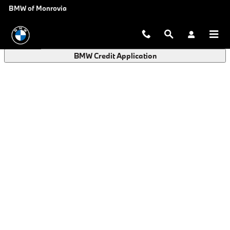
BMW Finance Application in Monro
Skip to main content
BMW of Monrovia
BMW Credit Application