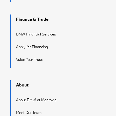
Finance & Trade
BMW Financial Services
Apply for Financing
Value Your Trade
About
About BMW of Monrovia
Meet Our Team