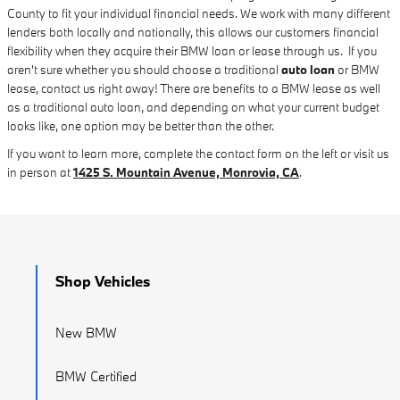
County to fit your individual financial needs. We work with many different
lenders both locally and nationally, this allows our customers financial
flexibility when they acquire their BMW loan or lease through us. If you
aren't sure whether you should choose a traditional
auto loan
or BMW
lease, contact us right away! There are benefits to a BMW lease as well
as a traditional auto loan, and depending on what your current budget
looks like, one option may be better than the other.
If you want to learn more, complete the contact form on the left or visit us
in person at
1425 S. Mountain Avenue, Monrovia, CA
.
Shop Vehicles
New BMW
BMW Certified