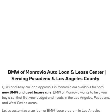
BMW of Monrovia Auto Loan & Lease Center |
Serving Pasadena & Los Angeles County
Quick and easy car loan approvals in Monrovia are available for both
new BMW
and
used luxury cars
. BMW of Monrovia wants to help you
buy a car that first your budget and needs in the Los Angeles, Pasadena,
and West Covina areas.
Let us customize a car loan or BMW lease program in Los Angeles