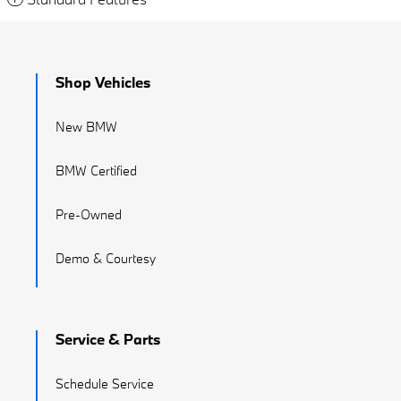
Shop Vehicles
New BMW
BMW Certified
Pre-Owned
Demo & Courtesy
Service & Parts
Schedule Service