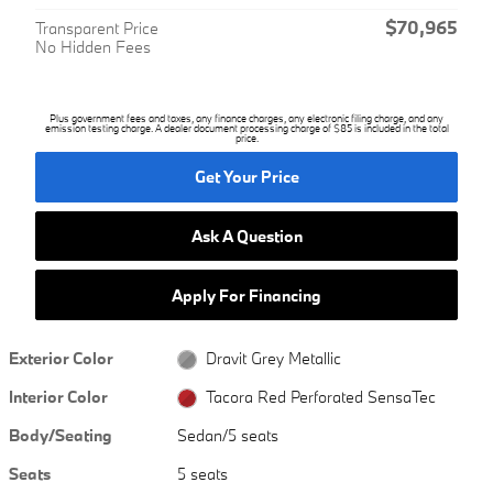
$70,965
Transparent Price
No Hidden Fees
Plus government fees and taxes, any finance charges, any electronic filing charge, and any
emission testing charge. A dealer document processing charge of $85 is included in the total
price.
Get Your Price
Ask A Question
Apply For Financing
Exterior Color
Dravit Grey Metallic
Interior Color
Tacora Red Perforated SensaTec
Body/Seating
Sedan/5 seats
Seats
5 seats