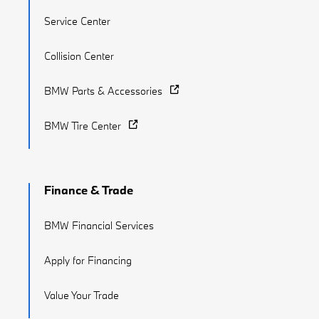
Service Center
Collision Center
BMW Parts & Accessories
BMW Tire Center
Finance & Trade
BMW Financial Services
Apply for Financing
Value Your Trade