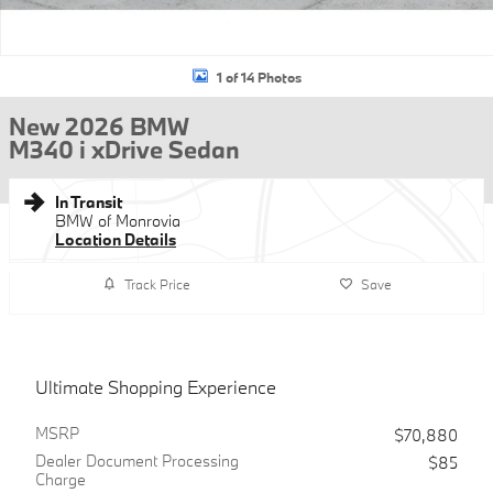
1 of 14 Photos
New 2026 BMW
M340 i xDrive Sedan
In Transit
BMW of Monrovia
Location Details
Track Price
Save
Ultimate Shopping Experience
MSRP
$70,880
Dealer Document Processing
$85
Charge