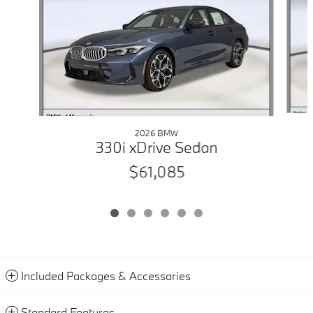
2026 BMW
330i xDrive Sedan
$61,085
Included Packages & Accessories
Standard Features