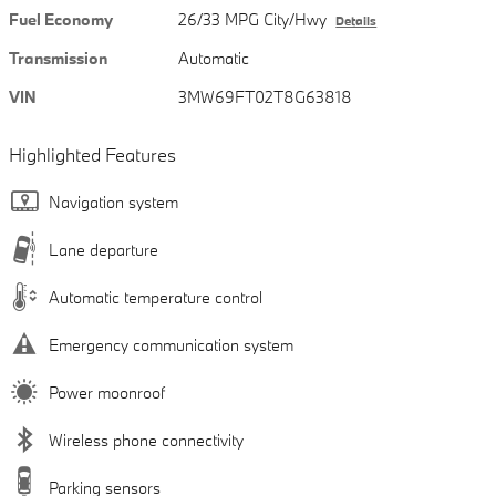
Fuel Economy
26/33 MPG City/Hwy
Details
Transmission
Automatic
VIN
3MW69FT02T8G63818
Highlighted Features
Navigation system
Lane departure
Automatic temperature control
Emergency communication system
Power moonroof
Wireless phone connectivity
Parking sensors