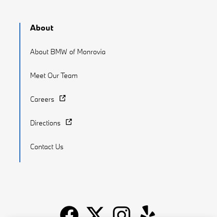
About
About BMW of Monrovia
Meet Our Team
Careers
Directions
Contact Us