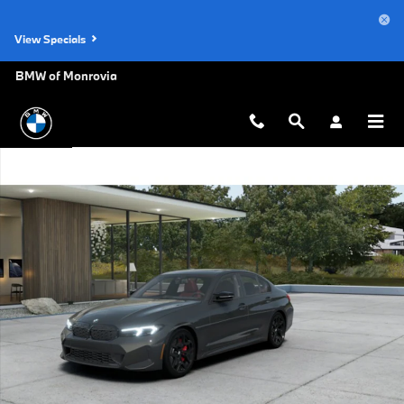
Skip to main content
View Specials
BMW of Monrovia
New 2026 BMW M340 i xDrive Sedan Photo 1 of 14