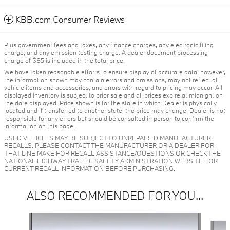
KBB.com Consumer Reviews
Plus government fees and taxes, any finance charges, any electronic filing
charge, and any emission testing charge. A dealer document processing
charge of $85 is included in the total price.
We have taken reasonable efforts to ensure display of accurate data; however,
the information shown may contain errors and omissions, may not reflect all
vehicle items and accessories, and errors with regard to pricing may occur. All
displayed inventory is subject to prior sale and all prices expire at midnight on
the date displayed. Price shown is for the state in which Dealer is physically
located and if transferred to another state, the price may change. Dealer is not
responsible for any errors but should be consulted in person to confirm the
information on this page.
USED VEHICLES MAY BE SUBJECT TO UNREPAIRED MANUFACTURER
RECALLS. PLEASE CONTACT THE MANUFACTURER OR A DEALER FOR
THAT LINE MAKE FOR RECALL ASSISTANCE/QUESTIONS OR CHECK THE
NATIONAL HIGHWAY TRAFFIC SAFETY ADMINISTRATION WEBSITE FOR
CURRENT RECALL INFORMATION BEFORE PURCHASING.
ALSO RECOMMENDED FOR YOU...
Slide 1 of 6