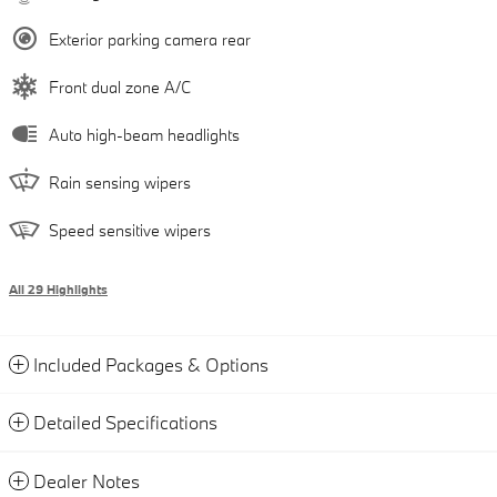
Exterior parking camera rear
Front dual zone A/C
Auto high-beam headlights
Rain sensing wipers
Speed sensitive wipers
All 29 Highlights
Included Packages & Options
Detailed Specifications
Dealer Notes