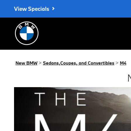
New BMW M4 for Sale in Monr
Skip to main content
View Specials
New BMW
>
Sedans,Coupes, and Convertibles
>
M4