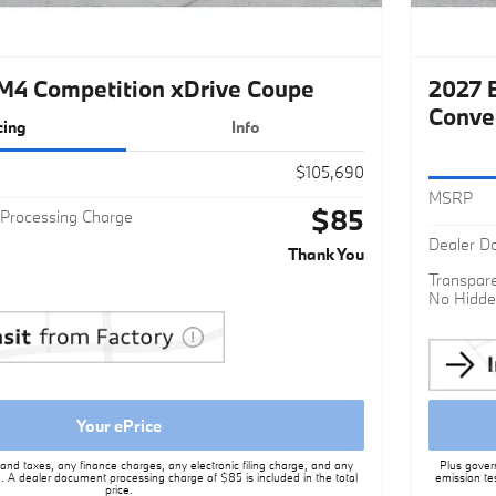
4 Competition xDrive Coupe
2027 
Conve
cing
Info
$105,690
MSRP
$85
Processing Charge
Dealer D
Thank You
Transpare
No Hidde
Your ePrice
nd taxes, any finance charges, any electronic filing charge, and any
Plus gover
. A dealer document processing charge of $85 is included in the total
emission te
price.