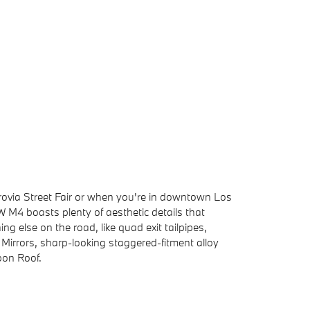
ovia Street Fair or when you're in downtown Los
M4 boasts plenty of aesthetic details that
ing else on the road, like quad exit tailpipes,
irrors, sharp-looking staggered-fitment alloy
bon Roof.