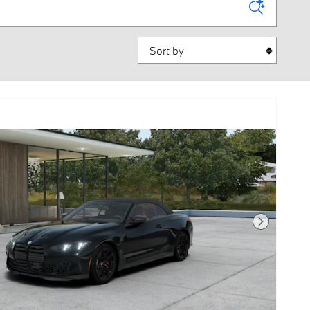
Sort by
Next Photo