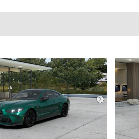
Next Photo