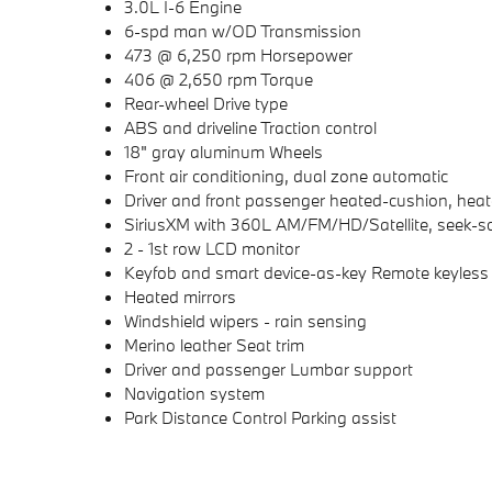
3.0L I-6 Engine
6-spd man w/OD Transmission
473 @ 6,250 rpm Horsepower
406 @ 2,650 rpm Torque
Rear-wheel Drive type
ABS and driveline Traction control
18" gray aluminum Wheels
Front air conditioning, dual zone automatic
Driver and front passenger heated-cushion, hea
SiriusXM with 360L AM/FM/HD/Satellite, seek-s
2 - 1st row LCD monitor
Keyfob and smart device-as-key Remote keyless 
Heated mirrors
Windshield wipers - rain sensing
Merino leather Seat trim
Driver and passenger Lumbar support
Navigation system
Park Distance Control Parking assist