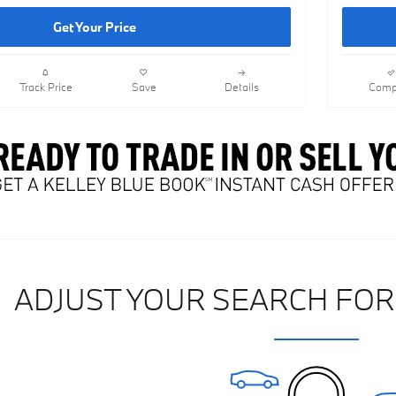
Get Your Price
Track Price
Save
Details
Comp
ADJUST YOUR SEARCH FOR