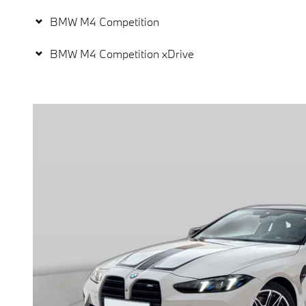
BMW M4 Competition
BMW M4 Competition xDrive