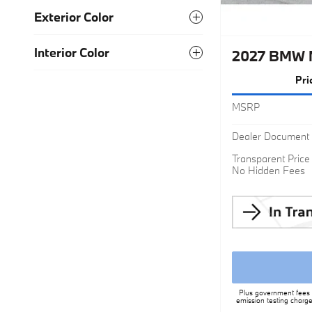
Exterior Color
Interior Color
2027 BMW M
Pri
MSRP
Dealer Document 
Transparent Price
No Hidden Fees
Plus government fees a
emission testing charge