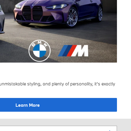
mistakable styling, and plenty of personality, it's exactly
Learn More