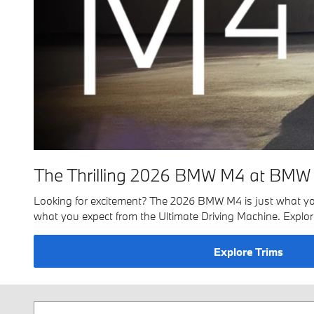
The Thrilling 2026 BMW M4 at BMW 
Looking for excitement? The 2026 BMW M4 is just what you're
what you expect from the Ultimate Driving Machine. Exp
Explore Trims