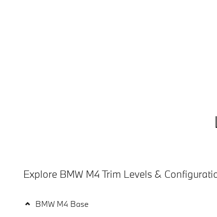
Explore BMW M4 Trim Levels & Configurati
BMW M4 Base