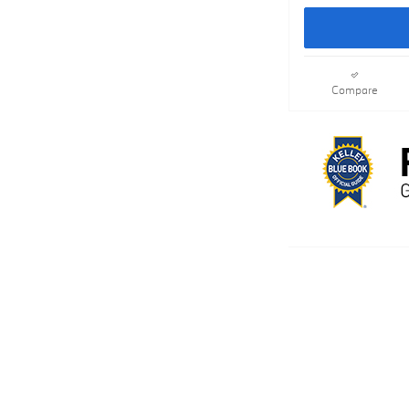
Compare