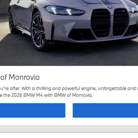
of Monrovia
 after. With a thrilling and powerful engine, unforgettable and un
lore the 2026 BMW M4 with BMW of Monrovia.