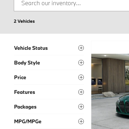
2 Vehicles
Vehicle Status
Body Style
Price
Features
Packages
MPG/MPGe