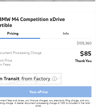
BMW M4 Competition xDrive
rtible
Pricing
Info
$109,360
$85
ocument Processing Charge
nt Price
Thank You
n Fees
Your ePrice
nment fees and taxes, any finance charges, any electronic filing charge, and any
sting charge. A dealer document processing charge of $85 is included in the total
price.