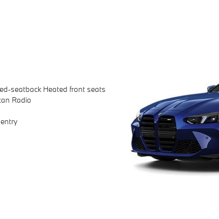
ted-seatback Heated front seats
can Radio
entry