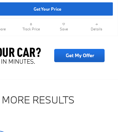
Get Your Price
are
Track Price
Save
Details
 MORE RESULTS