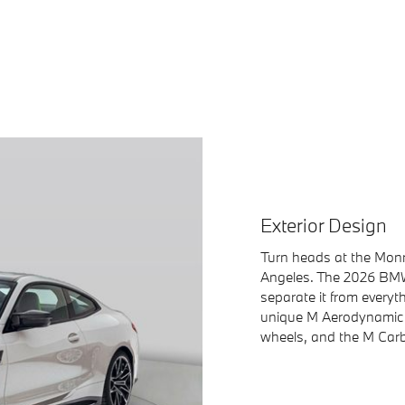
Exterior Design
Turn heads at the Monr
Angeles. The 2026 BMW 
separate it from everyth
unique M Aerodynamic M
wheels, and the M Car