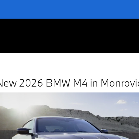
ovia
New 2026 BMW M4 in Monrovi