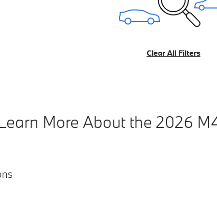
Clear All Filters
Learn More About the 2026 M
ons