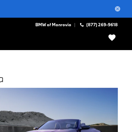
BMW of Monrovia
(877) 269-9618
a