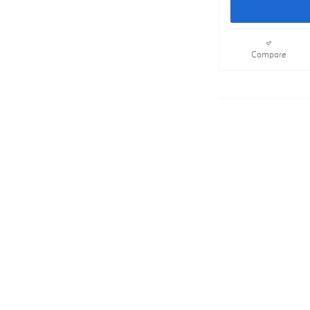
Compare