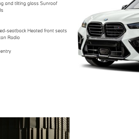
ng and tilting glass Sunroof
ls
ted-seatback Heated front seats
can Radio
entry