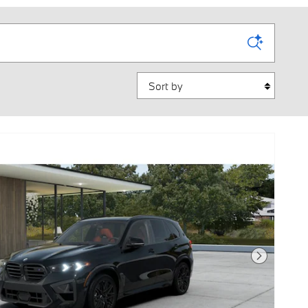
Sort by
Next Photo