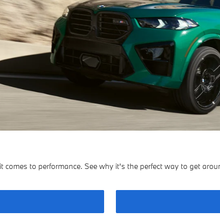
a
omes to performance. See why it's the perfect way to get around 