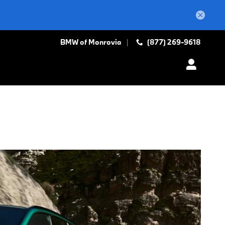
BMW of Monrovia
(877) 269-9618