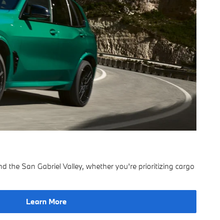
the San Gabriel Valley, whether you're prioritizing cargo
Learn More