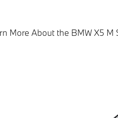
rn More About the BMW X5 M