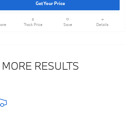
Get Your Price
are
Track Price
Save
Details
 MORE RESULTS