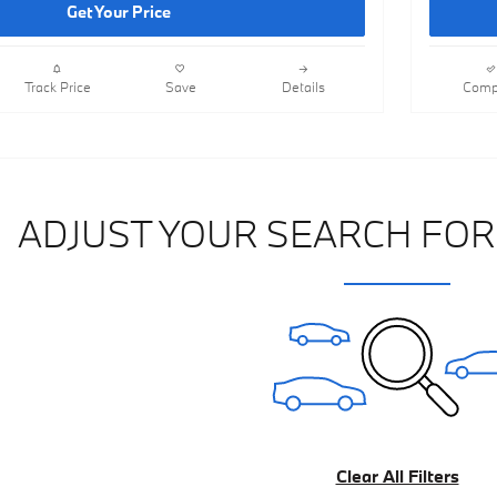
Get Your Price
Track Price
Save
Details
Comp
ADJUST YOUR SEARCH FOR
Clear All Filters