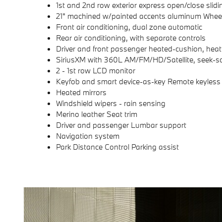
1st and 2nd row exterior express open/close slidi
21" machined w/painted accents aluminum Whee
Front air conditioning, dual zone automatic
Rear air conditioning, with separate controls
Driver and front passenger heated-cushion, hea
SiriusXM with 360L AM/FM/HD/Satellite, seek-s
2 - 1st row LCD monitor
Keyfob and smart device-as-key Remote keyless 
Heated mirrors
Windshield wipers - rain sensing
Merino leather Seat trim
Driver and passenger Lumbar support
Navigation system
Park Distance Control Parking assist