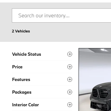
2 Vehicles
Vehicle Status
Price
Features
Packages
Interior Color