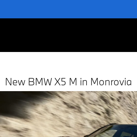
nrovia
New BMW X5 M in Monrovia