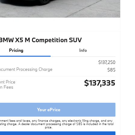
BMW X5 M Competition SUV
Pricing
Info
$137,250
ocument Processing Charge
$85
$137,335
nt Price
n Fees
Your ePrice
nment fees and taxes, any finance charges, any electronic filing charge, and any
sting charge. A dealer document processing charge of $85 is included in the total
price.