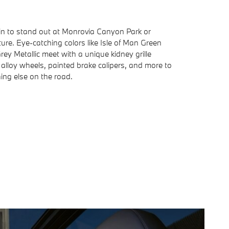
n to stand out at Monrovia Canyon Park or
re. Eye-catching colors like Isle of Man Green
rey Metallic meet with a unique kidney grille
 alloy wheels, painted brake calipers, and more to
hing else on the road.