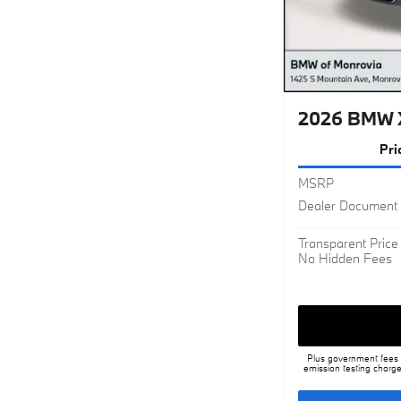
2026 BMW X
Pri
MSRP
Dealer Document 
Transparent Price
No Hidden Fees
Plus government fees a
emission testing charge