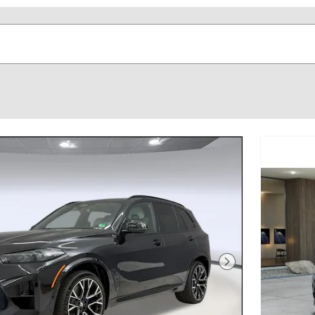
Next Photo