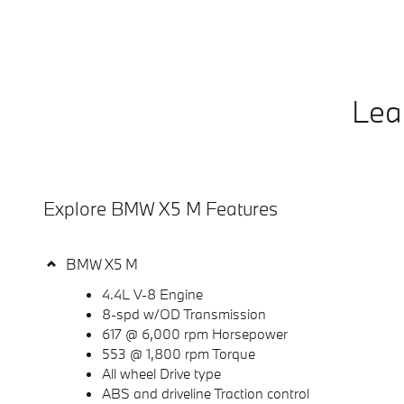
Lea
Explore BMW X5 M Features
BMW X5 M
4.4L V-8 Engine
8-spd w/OD Transmission
617 @ 6,000 rpm Horsepower
553 @ 1,800 rpm Torque
All wheel Drive type
ABS and driveline Traction control