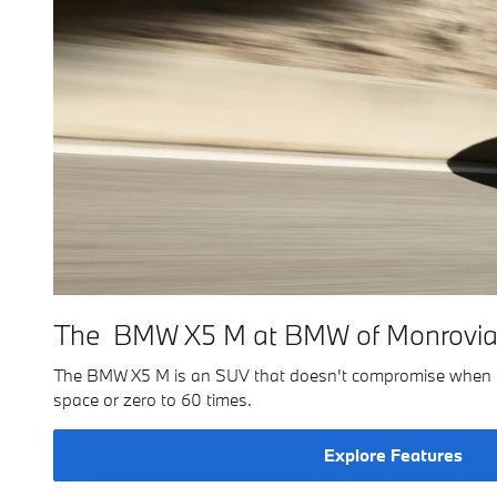
The BMW X5 M at BMW of Monrovi
The BMW X5 M is an SUV that doesn't compromise when it c
space or zero to 60 times.
Explore Features