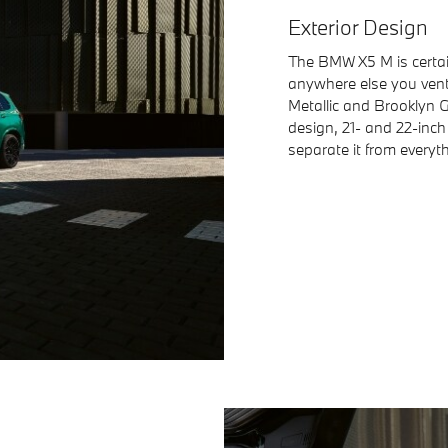
Exterior Design
The BMW X5 M is certai
anywhere else you ventu
Metallic and Brooklyn G
design, 21- and 22-inch
separate it from everyt