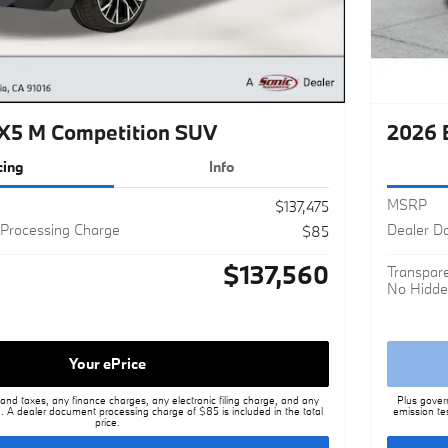
5 M Competition SUV
2026 
cing
Info
MSRP
$137,475
Processing Charge
Dealer D
$85
$137,560
Transpare
No Hidde
Your ePrice
nd taxes, any finance charges, any electronic filing charge, and any
Plus gover
. A dealer document processing charge of $85 is included in the total
emission te
price.